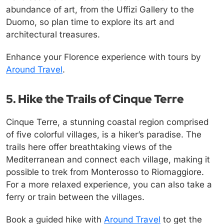
abundance of art, from the Uffizi Gallery to the
Duomo, so plan time to explore its art and
architectural treasures.
Enhance your Florence experience with tours by
Around Travel
.
5. Hike the Trails of Cinque Terre
Cinque Terre, a stunning coastal region comprised
of five colorful villages, is a hiker’s paradise. The
trails here offer breathtaking views of the
Mediterranean and connect each village, making it
possible to trek from Monterosso to Riomaggiore.
For a more relaxed experience, you can also take a
ferry or train between the villages.
Book a guided hike with
Around Travel
to get the