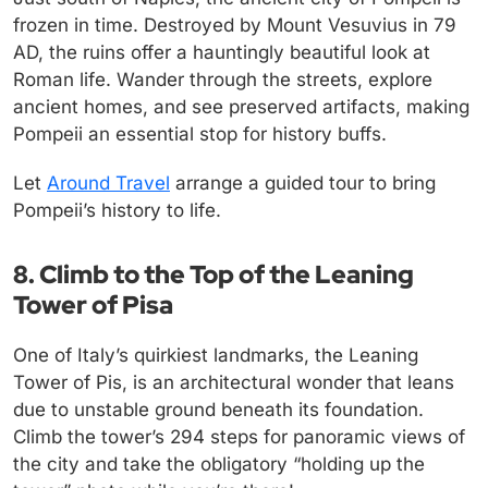
frozen in time. Destroyed by Mount Vesuvius in 79
AD, the ruins offer a hauntingly beautiful look at
Roman life. Wander through the streets, explore
ancient homes, and see preserved artifacts, making
Pompeii an essential stop for history buffs.
Let
Around Travel
arrange a guided tour to bring
Pompeii’s history to life.
8. Climb to the Top of the Leaning
Tower of Pisa
One of Italy’s quirkiest landmarks, the Leaning
Tower of Pis, is an architectural wonder that leans
due to unstable ground beneath its foundation.
Climb the tower’s 294 steps for panoramic views of
the city and take the obligatory “holding up the