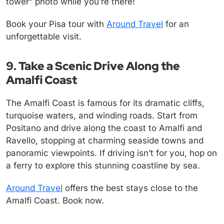
tower” photo while you’re there!
Book your Pisa tour with
Around Travel
for an
unforgettable visit.
9. Take a Scenic Drive Along the
Amalfi Coast
The Amalfi Coast is famous for its dramatic cliffs,
turquoise waters, and winding roads. Start from
Positano and drive along the coast to Amalfi and
Ravello, stopping at charming seaside towns and
panoramic viewpoints. If driving isn’t for you, hop on
a ferry to explore this stunning coastline by sea.
Around Travel
offers the best stays close to the
Amalfi Coast. Book now.