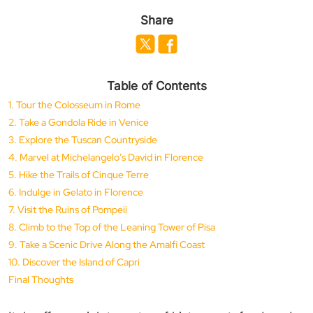
Share
Table of Contents
1. Tour the Colosseum in Rome
2. Take a Gondola Ride in Venice
3. Explore the Tuscan Countryside
4. Marvel at Michelangelo’s David in Florence
5. Hike the Trails of Cinque Terre
6. Indulge in Gelato in Florence
7. Visit the Ruins of Pompeii
8. Climb to the Top of the Leaning Tower of Pisa
9. Take a Scenic Drive Along the Amalfi Coast
10. Discover the Island of Capri
Final Thoughts