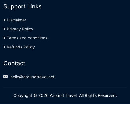
Support Links
Disclaimer
Privacy Policy
Terms and conditions
Refunds Policy
Contact
hello@aroundtravel.net
Copyright © 2026 Around Travel. All Rights Reserved.