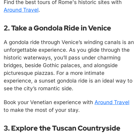
Find the best tours of Rome's historic sites with
Around Travel
.
2. Take a Gondola Ride in Venice
A gondola ride through Venice’s winding canals is an
unforgettable experience. As you glide through the
historic waterways, you’ll pass under charming
bridges, beside Gothic palaces, and alongside
picturesque piazzas. For a more intimate
experience, a sunset gondola ride is an ideal way to
see the city’s romantic side.
Book your Venetian experience with
Around Travel
to make the most of your stay.
3. Explore the Tuscan Countryside