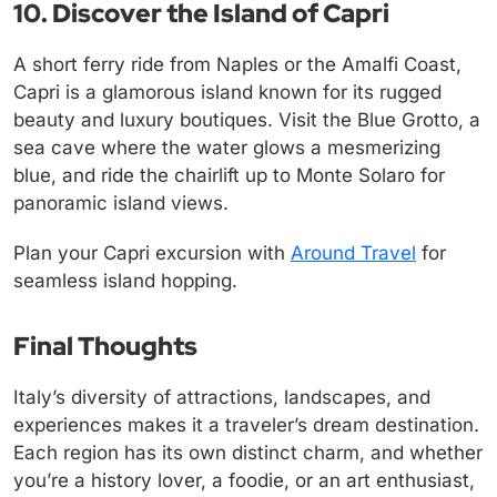
10. Discover the Island of Capri
A short ferry ride from Naples or the Amalfi Coast,
Capri is a glamorous island known for its rugged
beauty and luxury boutiques. Visit the Blue Grotto, a
sea cave where the water glows a mesmerizing
blue, and ride the chairlift up to Monte Solaro for
panoramic island views.
Plan your Capri excursion with
Around Travel
for
seamless island hopping.
Final Thoughts
Italy’s diversity of attractions, landscapes, and
experiences makes it a traveler’s dream destination.
Each region has its own distinct charm, and whether
you’re a history lover, a foodie, or an art enthusiast,