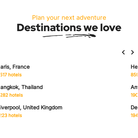
Plan your next adventure
Destinations we love
Helsinki, Finland
859 hotels
Amsterdam, Netherlands
1906 hotels
Delhi City, India
1942 hotels