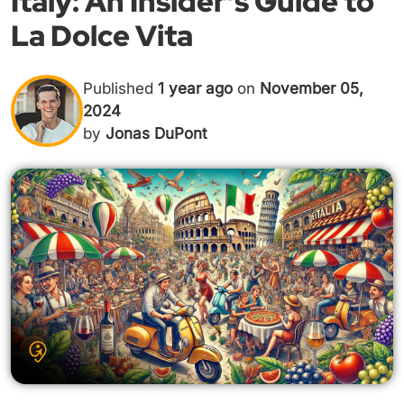
Italy: An Insider's Guide to
La Dolce Vita
Published
1 year ago
on
November 05,
2024
by
Jonas DuPont