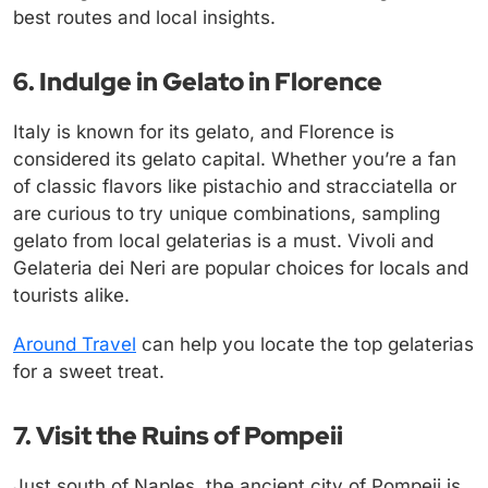
best routes and local insights.
6. Indulge in Gelato in Florence
Italy is known for its gelato, and Florence is
considered its gelato capital. Whether you’re a fan
of classic flavors like pistachio and stracciatella or
are curious to try unique combinations, sampling
gelato from local gelaterias is a must. Vivoli and
Gelateria dei Neri are popular choices for locals and
tourists alike.
Around Travel
can help you locate the top gelaterias
for a sweet treat.
7. Visit the Ruins of Pompeii
Just south of Naples, the ancient city of Pompeii is