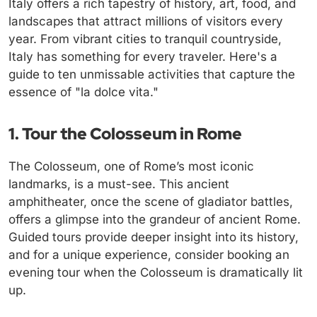
Italy offers a rich tapestry of history, art, food, and
landscapes that attract millions of visitors every
year. From vibrant cities to tranquil countryside,
Italy has something for every traveler. Here's a
guide to ten unmissable activities that capture the
essence of "la dolce vita."
1. Tour the Colosseum in Rome
The Colosseum, one of Rome’s most iconic
landmarks, is a must-see. This ancient
amphitheater, once the scene of gladiator battles,
offers a glimpse into the grandeur of ancient Rome.
Guided tours provide deeper insight into its history,
and for a unique experience, consider booking an
evening tour when the Colosseum is dramatically lit
up.