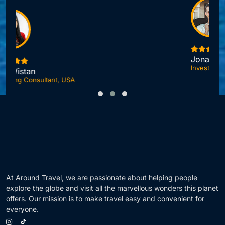
Jonas DuPont
Investment Advisor, London
F
At Around Travel, we are passionate about helping people
explore the globe and visit all the marvellous wonders this planet
offers. Our mission is to make travel easy and convenient for
everyone.