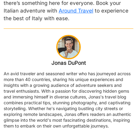
there’s something here for everyone. Book your
Italian adventure with
Around Travel
to experience
the best of Italy with ease.
Jonas DuPont
An avid traveler and seasoned writer who has journeyed across
more than 40 countries, sharing his unique experiences and
insights with a growing audience of adventure seekers and
travel enthusiasts. With a passion for discovering hidden gems
and immersing himself in diverse cultures, Jonas's travel blog
combines practical tips, stunning photography, and captivating
storytelling. Whether he's navigating bustling city streets or
exploring remote landscapes, Jonas offers readers an authentic
glimpse into the world's most fascinating destinations, inspiring
them to embark on their own unforgettable journeys.