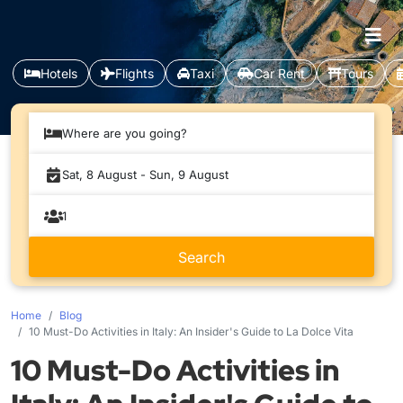
Hotels
Flights
Taxi
Car Rent
Tours
Where are you going?
Home
Blog
10 Must-Do Activities in Italy: An Insider's Guide to La Dolce Vita
10 Must-Do Activities in