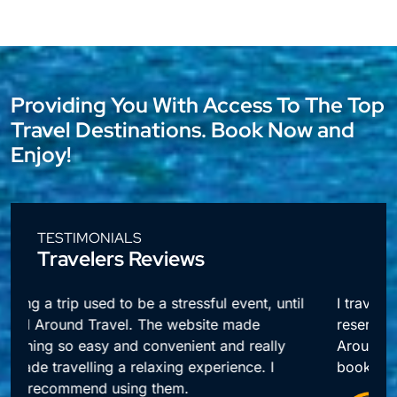
Providing You With Access To The Top
Travel Destinations. Book Now and
Enjoy!
TESTIMONIALS
Travelers Reviews
l
I travel a lot for business and making
reservations used to take up so much time.
Around Travel offers me quick access to all my
booking needs.