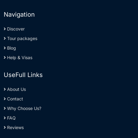
Navigation
Discover
Tour packages
Blog
Help & Visas
UseFull Links
About Us
Contact
Why Choose Us?
FAQ
Reviews