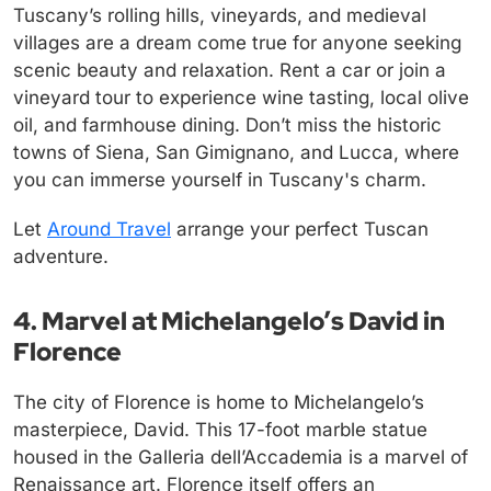
Tuscany’s rolling hills, vineyards, and medieval
villages are a dream come true for anyone seeking
scenic beauty and relaxation. Rent a car or join a
vineyard tour to experience wine tasting, local olive
oil, and farmhouse dining. Don’t miss the historic
towns of Siena, San Gimignano, and Lucca, where
you can immerse yourself in Tuscany's charm.
Let
Around Travel
arrange your perfect Tuscan
adventure.
4. Marvel at Michelangelo’s David in
Florence
The city of Florence is home to Michelangelo’s
masterpiece, David. This 17-foot marble statue
housed in the Galleria dell’Accademia is a marvel of
Renaissance art. Florence itself offers an