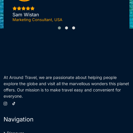
I
Sam Wistan
Marketing Consultant, USA
At Around Travel, we are passionate about helping people
explore the globe and visit all the marvellous wonders this planet
offers. Our mission is to make travel easy and convenient for
everyone.
Navigation