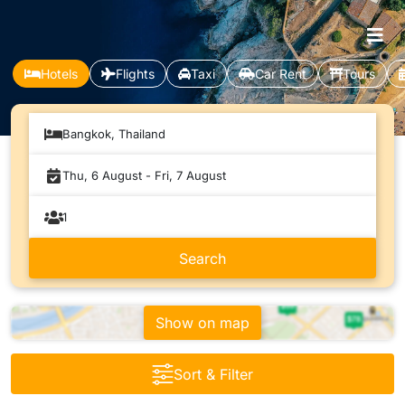
Hotels
Flights
Taxi
Car Rent
Tours
Bangkok, Thailand
Show on map
Sort & Filter