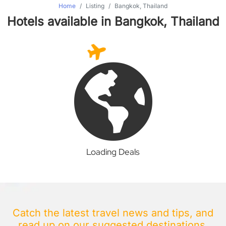
Home
Listing
Bangkok, Thailand
Hotels available in Bangkok, Thailand
Loading Deals
Catch the latest travel news and tips, and
read up on our suggested destinations.