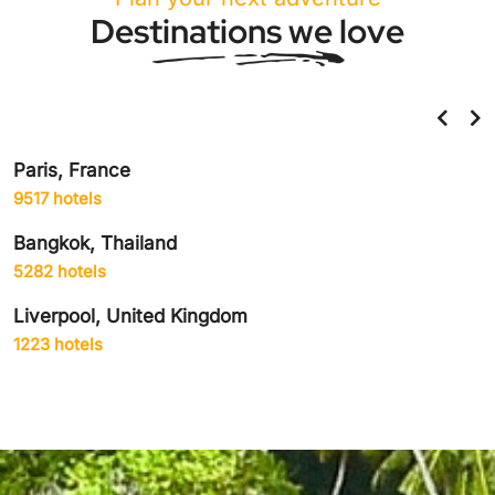
Destinations we love
Paris, France
9517 hotels
Bangkok, Thailand
5282 hotels
Liverpool, United Kingdom
1223 hotels