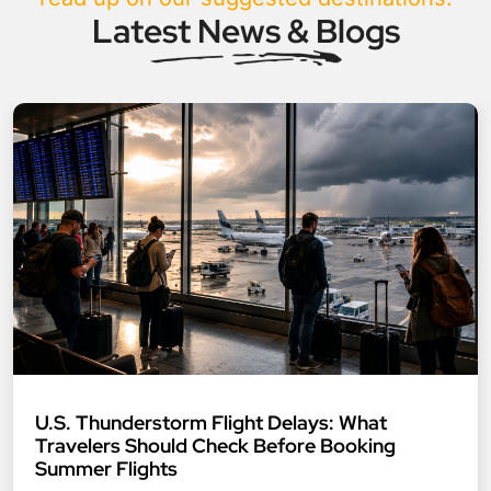
Latest News & Blogs
U.S. Thunderstorm Flight Delays: What
Travelers Should Check Before Booking
Summer Flights