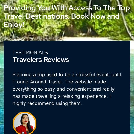
Providing You With Access To The Top
Travel Destinations. Book Now and
Enjoy!
TESTIMONIALS
Travelers Reviews
e
Planning a trip used to be a stressful event, until
I found Around Travel. The website made
everything so easy and convenient and really
has made travelling a relaxing experience. I
highly recommend using them.