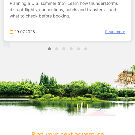
Planning a U.S. summer trip? Learn how thunderstorms
disrupt flights, connections, hotels and transfers—and
what to check before booking.
29.07.2026
Read more
Plan your next adventure