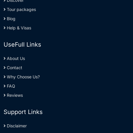
Discover
Tour packages
Blog
Help & Visas
UseFull Links
About Us
Contact
Why Choose Us?
FAQ
Reviews
Support Links
Disclaimer