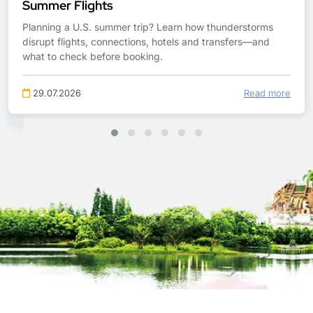
Summer Flights
Planning a U.S. summer trip? Learn how thunderstorms
disrupt flights, connections, hotels and transfers—and
what to check before booking.
29.07.2026
Read more