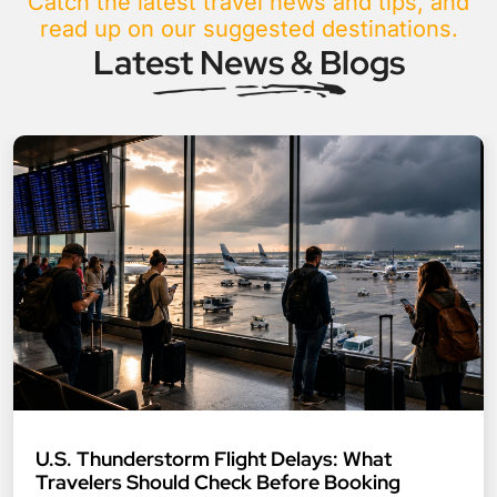
Catch the latest travel news and tips, and
read up on our suggested destinations.
Latest News & Blogs
U.S. Thunderstorm Flight Delays: What
Travelers Should Check Before Booking