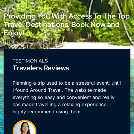
Providing You With Access To The Top
Travel Destinations. Book Now and
Enjoy!
TESTIMONIALS
Travelers Reviews
e
Planning a trip used to be a stressful event, until
I found Around Travel. The website made
everything so easy and convenient and really
has made travelling a relaxing experience. I
highly recommend using them.