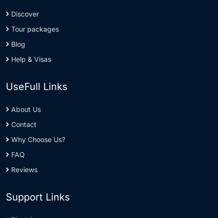
Discover
Tour packages
Blog
Help & Visas
UseFull Links
About Us
Contact
Why Choose Us?
FAQ
Reviews
Support Links