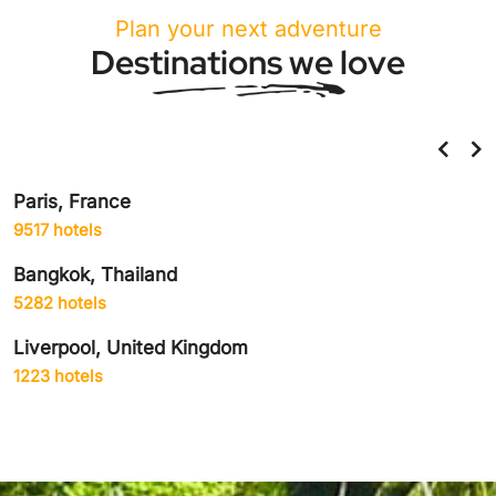
Plan your next adventure
Destinations we love
Paris, France
9517 hotels
Bangkok, Thailand
5282 hotels
Liverpool, United Kingdom
1223 hotels