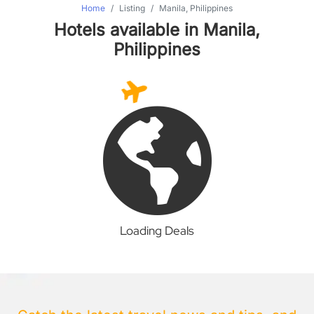
Home
Listing
Manila, Philippines
Hotels available in Manila,
Philippines
Loading Deals