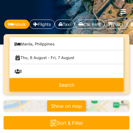
Hotels
Flights
Taxi
Car Rent
Tours
Manila, Philippines
Show on map
Sort & Filter