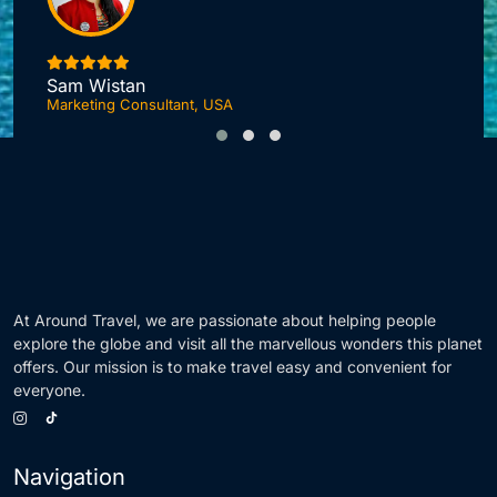
I
Sam Wistan
Marketing Consultant, USA
At Around Travel, we are passionate about helping people
explore the globe and visit all the marvellous wonders this planet
offers. Our mission is to make travel easy and convenient for
everyone.
Navigation