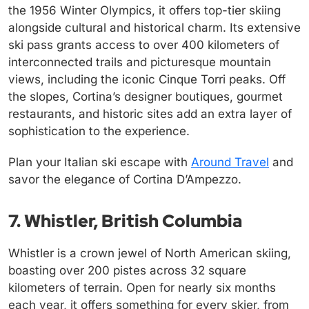
the 1956 Winter Olympics, it offers top-tier skiing
alongside cultural and historical charm. Its extensive
ski pass grants access to over 400 kilometers of
interconnected trails and picturesque mountain
views, including the iconic Cinque Torri peaks. Off
the slopes, Cortina’s designer boutiques, gourmet
restaurants, and historic sites add an extra layer of
sophistication to the experience.
Plan your Italian ski escape with
Around Travel
and
savor the elegance of Cortina D’Ampezzo.
7. Whistler, British Columbia
Whistler is a crown jewel of North American skiing,
boasting over 200 pistes across 32 square
kilometers of terrain. Open for nearly six months
each year, it offers something for every skier, from