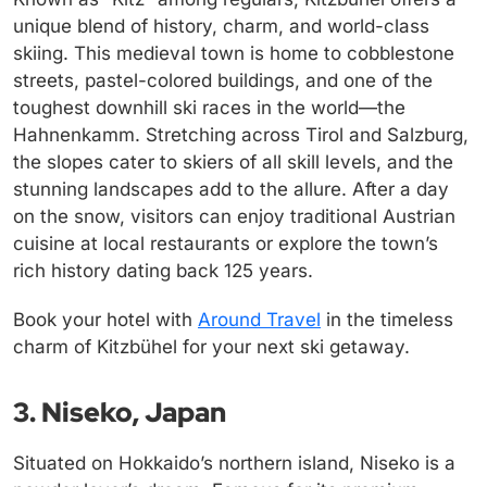
unique blend of history, charm, and world-class
skiing. This medieval town is home to cobblestone
streets, pastel-colored buildings, and one of the
toughest downhill ski races in the world—the
Hahnenkamm. Stretching across Tirol and Salzburg,
the slopes cater to skiers of all skill levels, and the
stunning landscapes add to the allure. After a day
on the snow, visitors can enjoy traditional Austrian
cuisine at local restaurants or explore the town’s
rich history dating back 125 years.
Book your hotel with
Around Travel
in the timeless
charm of Kitzbühel for your next ski getaway.
3. Niseko, Japan
Situated on Hokkaido’s northern island, Niseko is a