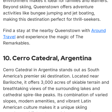
environment makes it ideal for families and learners.
Beyond skiing, Queenstown offers adventure
activities like bungee jumping and jet boating,
making this destination perfect for thrill-seekers.
Find a stay at the nearby Queenstown with
Around
Travel
and experience the magic of The
Remarkables.
10. Cerro Catedral, Argentina
Cerro Catedral in Argentina stands out as South
America’s premier ski destination. Located near
Bariloche, it offers 3,000 acres of skiable terrain and
breathtaking views of the surrounding lakes and
cathedral spire-like peaks. Its combination of varied
slopes, modern amenities, and vibrant Latin
American culture makes it a unique skiing