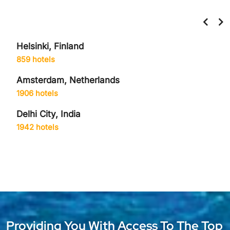
Helsinki, Finland
859 hotels
Amsterdam, Netherlands
1906 hotels
Delhi City, India
1942 hotels
Providing You With Access To The Top