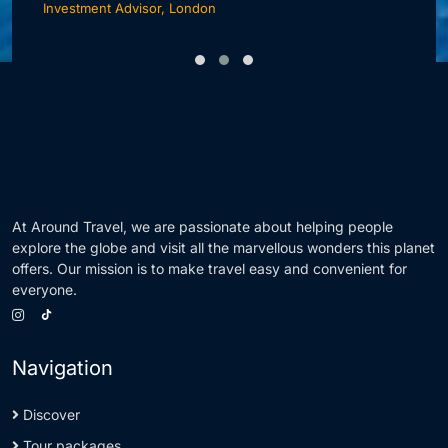
Investment Advisor, London
F
At Around Travel, we are passionate about helping people
explore the globe and visit all the marvellous wonders this planet
offers. Our mission is to make travel easy and convenient for
everyone.
Navigation
Discover
Tour packages