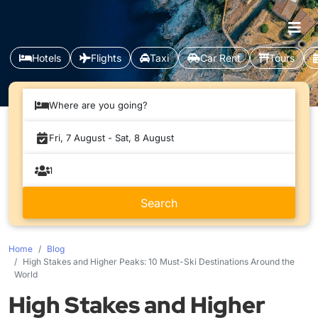
Hotels
Flights
Taxi
Car Rent
Tours
Where are you going?
Home
Blog
High Stakes and Higher Peaks: 10 Must-Ski Destinations Around the
World
High Stakes and Higher