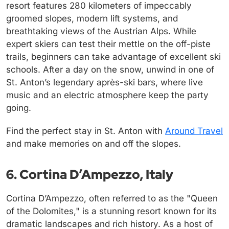
resort features 280 kilometers of impeccably
groomed slopes, modern lift systems, and
breathtaking views of the Austrian Alps. While
expert skiers can test their mettle on the off-piste
trails, beginners can take advantage of excellent ski
schools. After a day on the snow, unwind in one of
St. Anton’s legendary après-ski bars, where live
music and an electric atmosphere keep the party
going.
Find the perfect stay in St. Anton with
Around Travel
and make memories on and off the slopes.
6. Cortina D’Ampezzo, Italy
Cortina D’Ampezzo, often referred to as the "Queen
of the Dolomites," is a stunning resort known for its
dramatic landscapes and rich history. As a host of