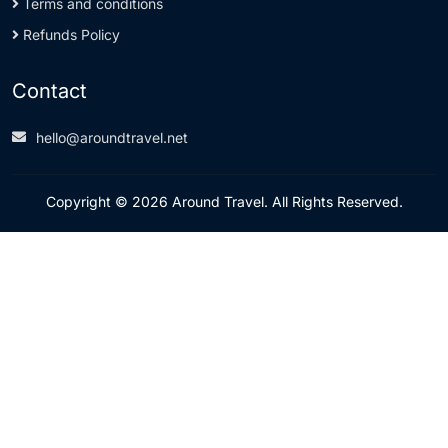
Terms and conditions
Refunds Policy
Contact
hello@aroundtravel.net
Copyright © 2026 Around Travel. All Rights Reserved.