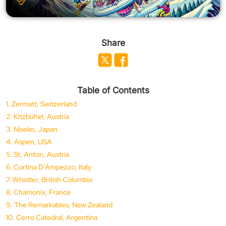
Share
Table of Contents
1. Zermatt, Switzerland
2. Kitzbühel, Austria
3. Niseko, Japan
4. Aspen, USA
5. St. Anton, Austria
6. Cortina D’Ampezzo, Italy
7. Whistler, British Columbia
8. Chamonix, France
9. The Remarkables, New Zealand
10. Cerro Catedral, Argentina