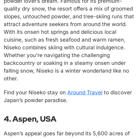
powder lover’s dream. Famous for its premium-
quality dry snow, the resort offers a mix of groomed
slopes, untouched powder, and tree-skiing runs that
attract adventure seekers from around the world.
With its onsen hot springs and delicious local
cuisine, such as fresh seafood and warm ramen,
Niseko combines skiing with cultural indulgence.
Whether you're navigating the challenging
backcountry or soaking in a steamy onsen under
falling snow, Niseko is a winter wonderland like no
other.
Find your Niseko stay on
Around Travel
to discover
Japan’s powder paradise.
4. Aspen, USA
Aspen’s appeal goes far beyond its 5,600 acres of