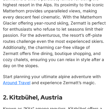
highest resort in the Alps. Its proximity to the iconic
Matterhorn provides unparalleled views, making
every descent feel cinematic. With the Matterhorn
Glacier offering year-round skiing, Zermatt is perfect
for enthusiasts who refuse to let seasons limit their
passion. For the adventurous, the resort’s off-piste
routes challenge even the most experienced skiers.
Additionally, the charming car-free village of
Zermatt offers fine dining, boutique shopping, and
cozy chalets, ensuring you can relax in style after a
day on the slopes.
Start planning your ultimate alpine adventure with
Around Travel
and experience Zermatt’s magic.
2. Kitzbühel, Austria
Known as “Kitz” among regulars, Kitzbühel offers a