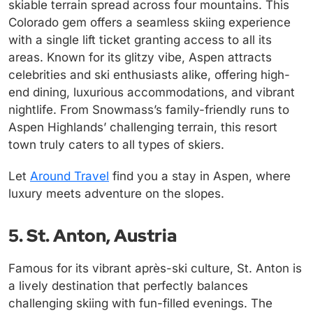
skiable terrain spread across four mountains. This
Colorado gem offers a seamless skiing experience
with a single lift ticket granting access to all its
areas. Known for its glitzy vibe, Aspen attracts
celebrities and ski enthusiasts alike, offering high-
end dining, luxurious accommodations, and vibrant
nightlife. From Snowmass’s family-friendly runs to
Aspen Highlands’ challenging terrain, this resort
town truly caters to all types of skiers.
Let
Around Travel
find you a stay in Aspen, where
luxury meets adventure on the slopes.
5. St. Anton, Austria
Famous for its vibrant après-ski culture, St. Anton is
a lively destination that perfectly balances
challenging skiing with fun-filled evenings. The