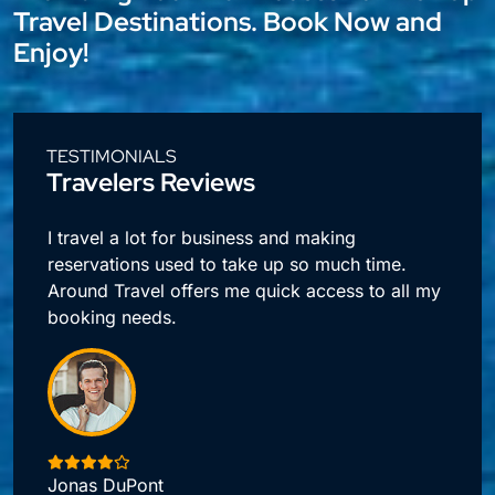
Travel Destinations. Book Now and
Enjoy!
TESTIMONIALS
Travelers Reviews
l
I travel a lot for business and making
reservations used to take up so much time.
Around Travel offers me quick access to all my
booking needs.
Jonas DuPont