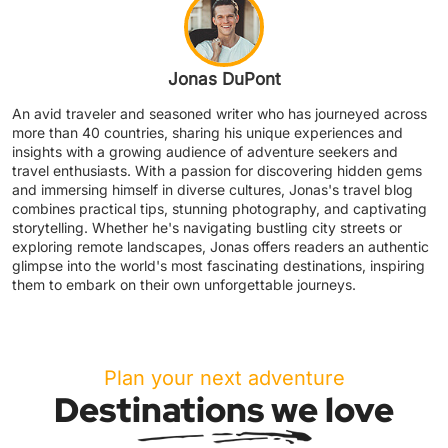
Jonas DuPont
An avid traveler and seasoned writer who has journeyed across
more than 40 countries, sharing his unique experiences and
insights with a growing audience of adventure seekers and
travel enthusiasts. With a passion for discovering hidden gems
and immersing himself in diverse cultures, Jonas's travel blog
combines practical tips, stunning photography, and captivating
storytelling. Whether he's navigating bustling city streets or
exploring remote landscapes, Jonas offers readers an authentic
glimpse into the world's most fascinating destinations, inspiring
them to embark on their own unforgettable journeys.
Plan your next adventure
Destinations we love