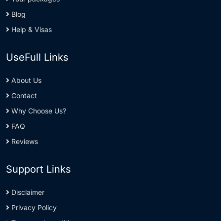
Blog
Help & Visas
UseFull Links
About Us
Contact
Why Choose Us?
FAQ
Reviews
Support Links
Disclaimer
Privacy Policy