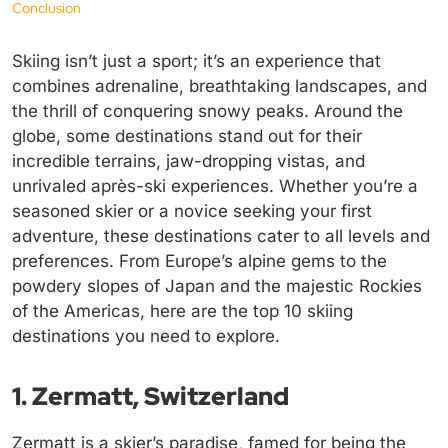
Conclusion
Skiing isn’t just a sport; it’s an experience that
combines adrenaline, breathtaking landscapes, and
the thrill of conquering snowy peaks. Around the
globe, some destinations stand out for their
incredible terrains, jaw-dropping vistas, and
unrivaled après-ski experiences. Whether you’re a
seasoned skier or a novice seeking your first
adventure, these destinations cater to all levels and
preferences. From Europe’s alpine gems to the
powdery slopes of Japan and the majestic Rockies
of the Americas, here are the top 10 skiing
destinations you need to explore.
1. Zermatt, Switzerland
Zermatt is a skier’s paradise, famed for being the