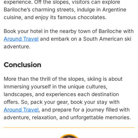
experience. Off the slopes, visitors can explore
Bariloche’s charming streets, indulge in Argentine
cuisine, and enjoy its famous chocolates.
Book your hotel in the nearby town of Bariloche with
Around Travel
and embark on a South American ski
adventure.
Conclusion
More than the thrill of the slopes, skiing is about
immersing yourself in the unique cultures,
landscapes, and experiences each destination
offers. So, pack your gear, book your stay with
Around Travel
, and prepare for a journey filled with
adventure, relaxation, and unforgettable memories.