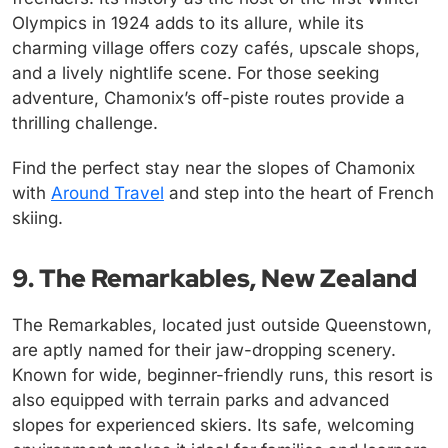
Olympics in 1924 adds to its allure, while its
charming village offers cozy cafés, upscale shops,
and a lively nightlife scene. For those seeking
adventure, Chamonix’s off-piste routes provide a
thrilling challenge.
Find the perfect stay near the slopes of Chamonix
with
Around Travel
and step into the heart of French
skiing.
9. The Remarkables, New Zealand
The Remarkables, located just outside Queenstown,
are aptly named for their jaw-dropping scenery.
Known for wide, beginner-friendly runs, this resort is
also equipped with terrain parks and advanced
slopes for experienced skiers. Its safe, welcoming