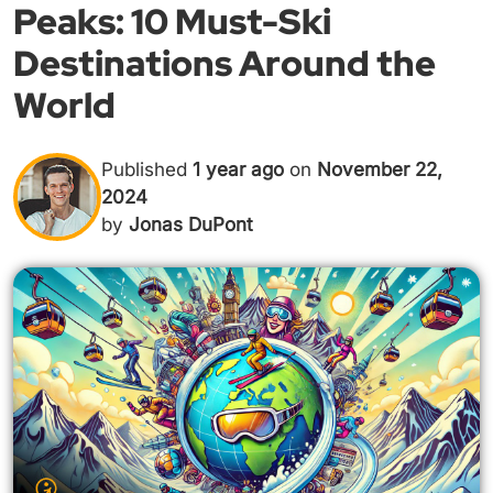
Peaks: 10 Must-Ski
Destinations Around the
World
Published
1 year ago
on
November 22,
2024
by
Jonas DuPont