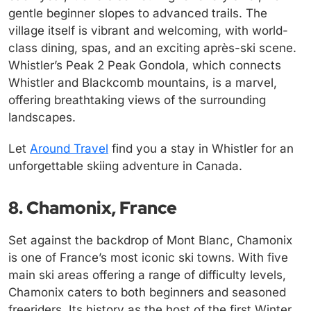
gentle beginner slopes to advanced trails. The
village itself is vibrant and welcoming, with world-
class dining, spas, and an exciting après-ski scene.
Whistler’s Peak 2 Peak Gondola, which connects
Whistler and Blackcomb mountains, is a marvel,
offering breathtaking views of the surrounding
landscapes.
Let
Around Travel
find you a stay in Whistler for an
unforgettable skiing adventure in Canada.
8. Chamonix, France
Set against the backdrop of Mont Blanc, Chamonix
is one of France’s most iconic ski towns. With five
main ski areas offering a range of difficulty levels,
Chamonix caters to both beginners and seasoned
freeriders. Its history as the host of the first Winter