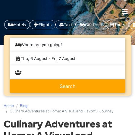
Hotels
Flights
Taxi
Car Rent
Tours
Where are you going?
Home
Blog
Culinary Adventures at Home: A Visual and Flavorful Journey
Culinary Adventures at