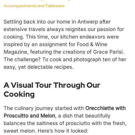
Accompaniments and Tableware
Settling back into our home in Antwerp after
extensive travels always reignites our passion for
cooking. This time, our kitchen endeavors were
inspired by an assignment for Food & Wine
Magazine, featuring the creations of Grace Parisi.
The challenge? To cook and photograph ten of her
easy, yet delectable recipes.
A Visual Tour Through Our
Cooking
The culinary journey started with
Orecchiette with
Proscuitto and Melon
, a dish that beautifully
balances the saltiness of prosciutto with the fresh,
sweet melon. Here’s how it looked: