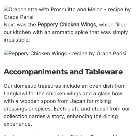
Next was the
Peppery Chicken Wings
, which filled
our kitchen with an aromatic spice that was simply
irresistible:
Accompaniments and Tableware
Our domestic treasures include an oven dish from
Langkawi for the chicken wings and a glass bowl
with a wooden spoon from Japan for mixing
dressings or spices. Each plate and utensil from our
collection carries a story, enhancing the dining
experience.