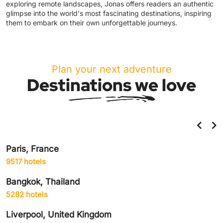
exploring remote landscapes, Jonas offers readers an authentic
glimpse into the world's most fascinating destinations, inspiring
them to embark on their own unforgettable journeys.
Plan your next adventure
Destinations we love
Helsinki, Finland
859 hotels
Amsterdam, Netherlands
1906 hotels
Delhi City, India