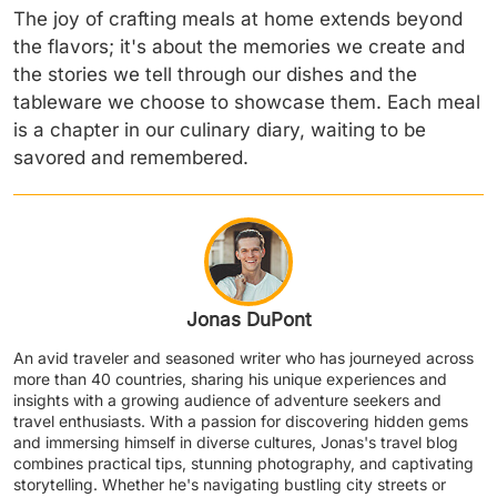
The joy of crafting meals at home extends beyond
the flavors; it's about the memories we create and
the stories we tell through our dishes and the
tableware we choose to showcase them. Each meal
is a chapter in our culinary diary, waiting to be
savored and remembered.
Jonas DuPont
An avid traveler and seasoned writer who has journeyed across
more than 40 countries, sharing his unique experiences and
insights with a growing audience of adventure seekers and
travel enthusiasts. With a passion for discovering hidden gems
and immersing himself in diverse cultures, Jonas's travel blog
combines practical tips, stunning photography, and captivating
storytelling. Whether he's navigating bustling city streets or