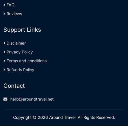
FAQ
Reviews
Support Links
Disclaimer
Privacy Policy
Terms and conditions
Refunds Policy
Contact
hello@aroundtravel.net
Copyright © 2026 Around Travel. All Rights Reserved.