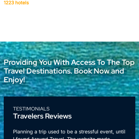
1942 hotels
Providing You With Access To The Top
Travel Destinations. Book Now and
Enjoy!
TESTIMONIALS
Travelers Reviews
l
I travel a lot for business and making
reservations used to take up so much time.