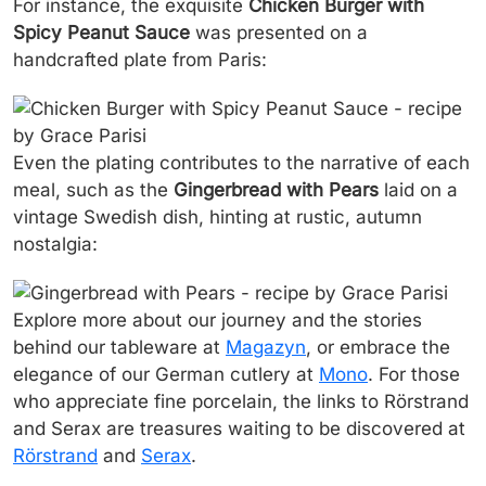
For instance, the exquisite
Chicken Burger with
Spicy Peanut Sauce
was presented on a
handcrafted plate from Paris:
Even the plating contributes to the narrative of each
meal, such as the
Gingerbread with Pears
laid on a
vintage Swedish dish, hinting at rustic, autumn
nostalgia:
Explore more about our journey and the stories
behind our tableware at
Magazyn
, or embrace the
elegance of our German cutlery at
Mono
. For those
who appreciate fine porcelain, the links to Rörstrand
and Serax are treasures waiting to be discovered at
Rörstrand
and
Serax
.