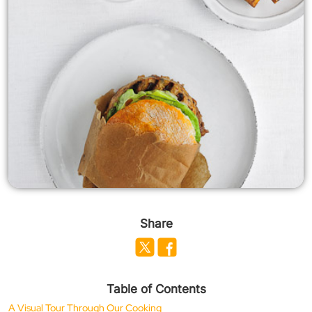
Share
Table of Contents
A Visual Tour Through Our Cooking