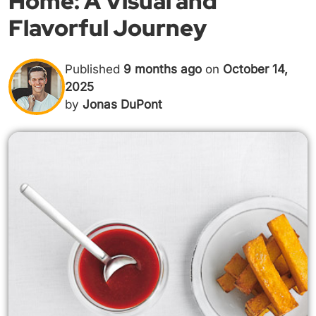
Home: A Visual and
Flavorful Journey
Published
9 months ago
on
October 14,
2025
by
Jonas DuPont