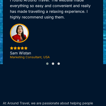
Around Travel offers me quick access to all my
booking needs.
Jonas DuPont
Investment Advisor, London
F
At Around Travel, we are passionate about helping people