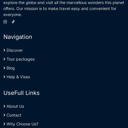
explore the globe and visit all the marvellous wonders this planet
offers. Our mission is to make travel easy and convenient for
everyone.
Navigation
Discover
Tour packages
Blog
Help & Visas
UseFull Links
About Us
Contact
Why Choose Us?