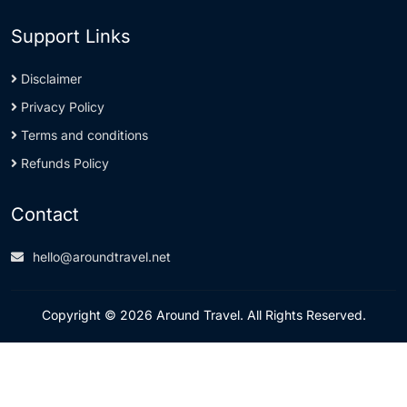
Support Links
Disclaimer
Privacy Policy
Terms and conditions
Refunds Policy
Contact
hello@aroundtravel.net
Copyright © 2026 Around Travel. All Rights Reserved.