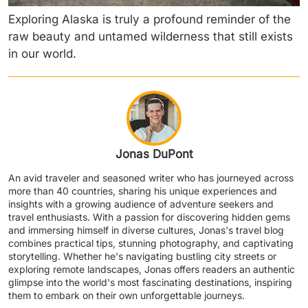
Exploring Alaska is truly a profound reminder of the
raw beauty and untamed wilderness that still exists
in our world.
Jonas DuPont
An avid traveler and seasoned writer who has journeyed across
more than 40 countries, sharing his unique experiences and
insights with a growing audience of adventure seekers and
travel enthusiasts. With a passion for discovering hidden gems
and immersing himself in diverse cultures, Jonas's travel blog
combines practical tips, stunning photography, and captivating
storytelling. Whether he's navigating bustling city streets or
exploring remote landscapes, Jonas offers readers an authentic
glimpse into the world's most fascinating destinations, inspiring
them to embark on their own unforgettable journeys.