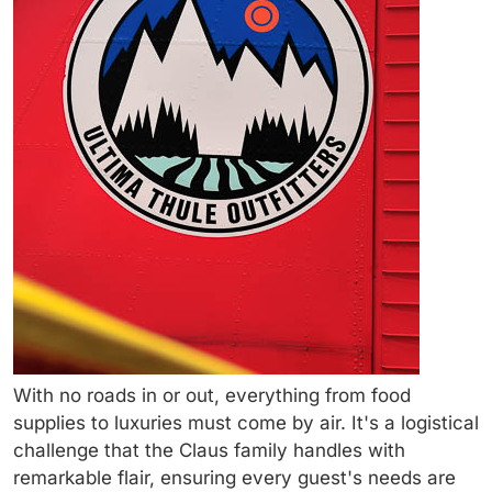
With no roads in or out, everything from food
supplies to luxuries must come by air. It's a logistical
challenge that the Claus family handles with
remarkable flair, ensuring every guest's needs are