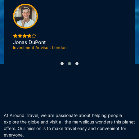
Jonas DuPont
Investment Advisor, London
F
At Around Travel, we are passionate about helping people
explore the globe and visit all the marvellous wonders this planet
offers. Our mission is to make travel easy and convenient for
everyone.