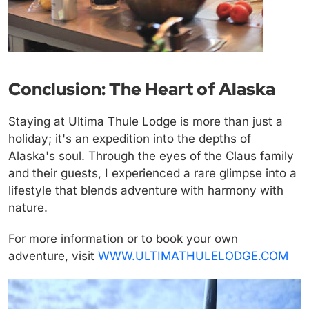
Conclusion: The Heart of Alaska
Staying at Ultima Thule Lodge is more than just a
holiday; it's an expedition into the depths of
Alaska's soul. Through the eyes of the Claus family
and their guests, I experienced a rare glimpse into a
lifestyle that blends adventure with harmony with
nature.
For more information or to book your own
adventure, visit
WWW.ULTIMATHULELODGE.COM