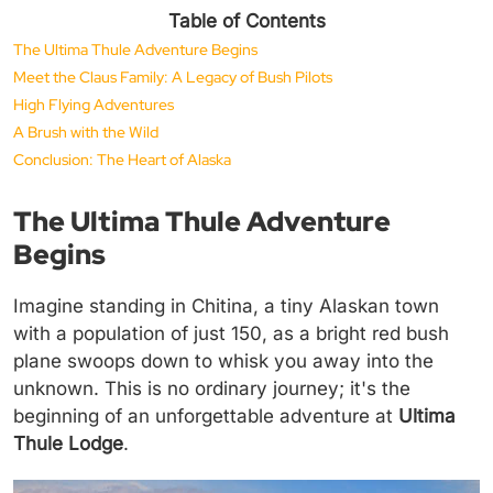
Table of Contents
The Ultima Thule Adventure Begins
Meet the Claus Family: A Legacy of Bush Pilots
High Flying Adventures
A Brush with the Wild
Conclusion: The Heart of Alaska
The Ultima Thule Adventure
Begins
Imagine standing in Chitina, a tiny Alaskan town
with a population of just 150, as a bright red bush
plane swoops down to whisk you away into the
unknown. This is no ordinary journey; it's the
beginning of an unforgettable adventure at
Ultima
Thule Lodge
.