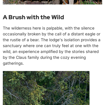
A Brush with the Wild
The wilderness here is palpable, with the silence
occasionally broken by the call of a distant eagle or
the rustle of a bear. The lodge's isolation provides a
sanctuary where one can truly feel at one with the
wild, an experience amplified by the stories shared
by the Claus family during the cozy evening
gatherings.