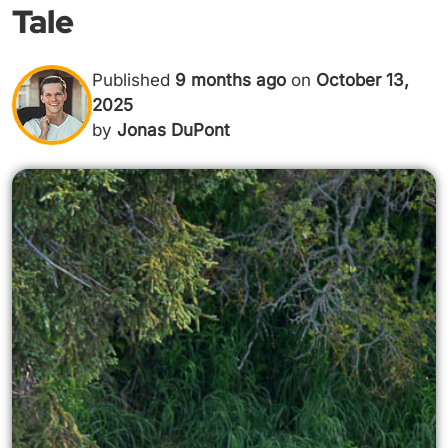
Tale
Published
9 months ago
on
October 13,
2025
by
Jonas DuPont