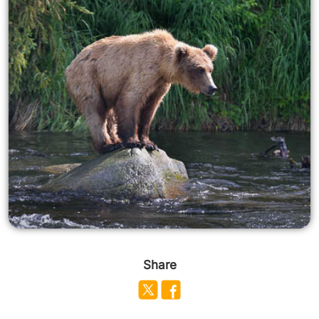
Share