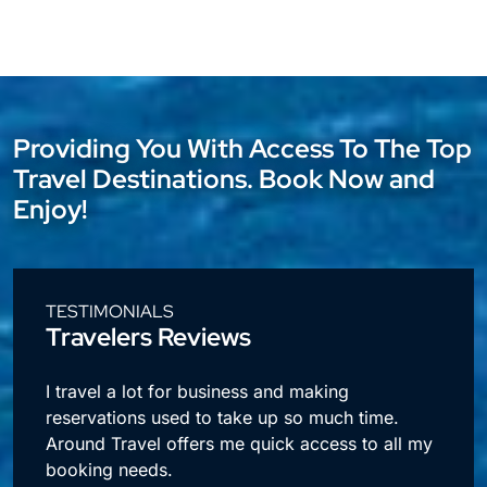
Providing You With Access To The Top
Travel Destinations. Book Now and
Enjoy!
TESTIMONIALS
Travelers Reviews
l
I travel a lot for business and making
reservations used to take up so much time.
Around Travel offers me quick access to all my
booking needs.