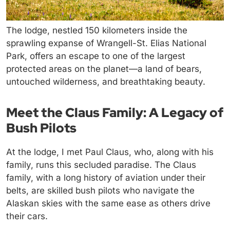
The lodge, nestled 150 kilometers inside the
sprawling expanse of Wrangell-St. Elias National
Park, offers an escape to one of the largest
protected areas on the planet—a land of bears,
untouched wilderness, and breathtaking beauty.
Meet the Claus Family: A Legacy of
Bush Pilots
At the lodge, I met Paul Claus, who, along with his
family, runs this secluded paradise. The Claus
family, with a long history of aviation under their
belts, are skilled bush pilots who navigate the
Alaskan skies with the same ease as others drive
their cars.