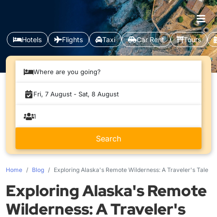
Hotels
Flights
Taxi
Car Rent
Tours
Where are you going?
Home
Blog
Exploring Alaska's Remote Wilderness: A Traveler's Tale
Exploring Alaska's Remote
Wilderness: A Traveler's