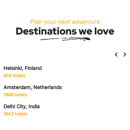
Plan your next adventure
Destinations we love
Helsinki, Finland
859 hotels
Amsterdam, Netherlands
1906 hotels
Delhi City, India
1942 hotels