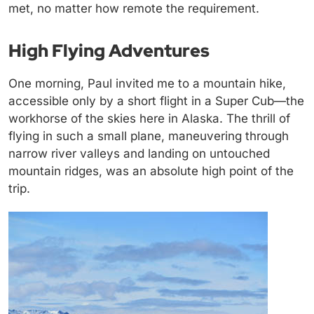
met, no matter how remote the requirement.
High Flying Adventures
One morning, Paul invited me to a mountain hike,
accessible only by a short flight in a Super Cub—the
workhorse of the skies here in Alaska. The thrill of
flying in such a small plane, maneuvering through
narrow river valleys and landing on untouched
mountain ridges, was an absolute high point of the
trip.