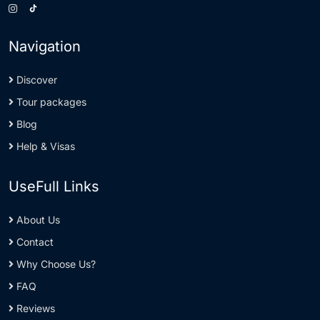
Navigation
Discover
Tour packages
Blog
Help & Visas
UseFull Links
About Us
Contact
Why Choose Us?
FAQ
Reviews