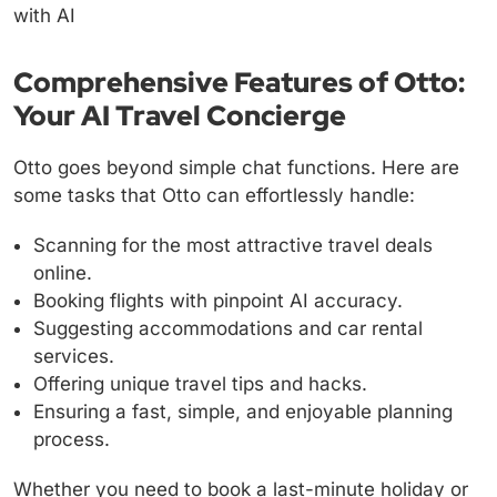
Comprehensive Features of Otto:
Your AI Travel Concierge
Otto goes beyond simple chat functions. Here are
some tasks that Otto can effortlessly handle:
Scanning for the most attractive travel deals
online.
Booking flights with pinpoint AI accuracy.
Suggesting accommodations and car rental
services.
Offering unique travel tips and hacks.
Ensuring a fast, simple, and enjoyable planning
process.
Whether you need to book a last-minute holiday or