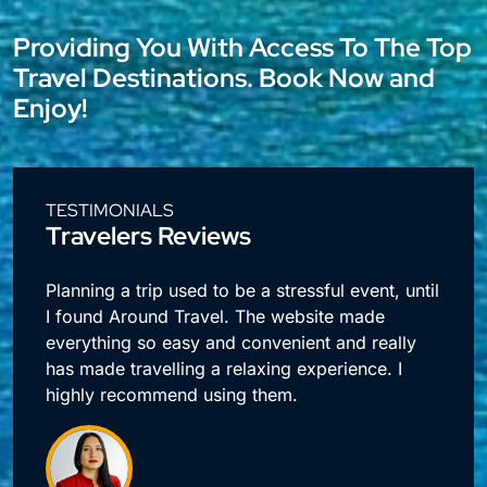
Providing You With Access To The Top
Travel Destinations. Book Now and
Enjoy!
TESTIMONIALS
Travelers Reviews
l
I travel a lot for business and making
reservations used to take up so much time.
Around Travel offers me quick access to all my
booking needs.