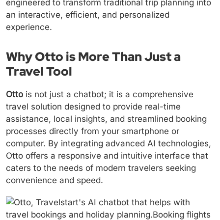
engineered to transform traditional trip planning into
an interactive, efficient, and personalized
experience.
Why Otto is More Than Just a
Travel Tool
Otto
is not just a chatbot; it is a comprehensive
travel solution designed to provide real-time
assistance, local insights, and streamlined booking
processes directly from your smartphone or
computer. By integrating advanced AI technologies,
Otto offers a responsive and intuitive interface that
caters to the needs of modern travelers seeking
convenience and speed.