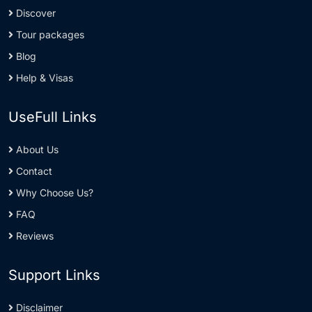
Discover
Tour packages
Blog
Help & Visas
UseFull Links
About Us
Contact
Why Choose Us?
FAQ
Reviews
Support Links
Disclaimer