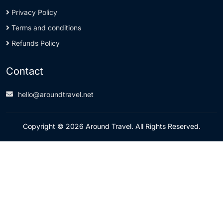
Privacy Policy
Terms and conditions
Refunds Policy
Contact
hello@aroundtravel.net
Copyright © 2026 Around Travel. All Rights Reserved.