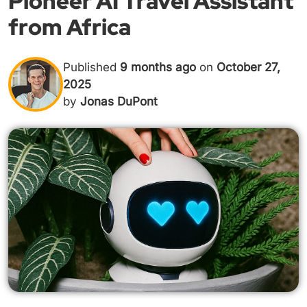
Pioneer AI Travel Assistant
from Africa
Published
9 months ago
on
October 27,
2025
by
Jonas DuPont