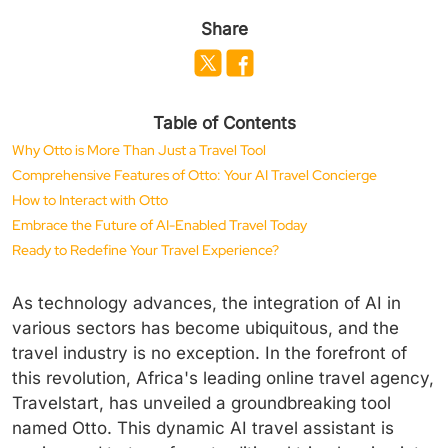
Share
Table of Contents
Why Otto is More Than Just a Travel Tool
Comprehensive Features of Otto: Your AI Travel Concierge
How to Interact with Otto
Embrace the Future of AI-Enabled Travel Today
Ready to Redefine Your Travel Experience?
As technology advances, the integration of AI in
various sectors has become ubiquitous, and the
travel industry is no exception. In the forefront of
this revolution, Africa's leading online travel agency,
Travelstart, has unveiled a groundbreaking tool
named Otto. This dynamic AI travel assistant is