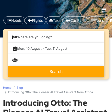
Hotels
Flights
Taxi
Car Rent
Tours
Where are you going?
Home
Blog
Introducing Otto: The Pioneer AI Travel Assistant from Africa
Introducing Otto: The