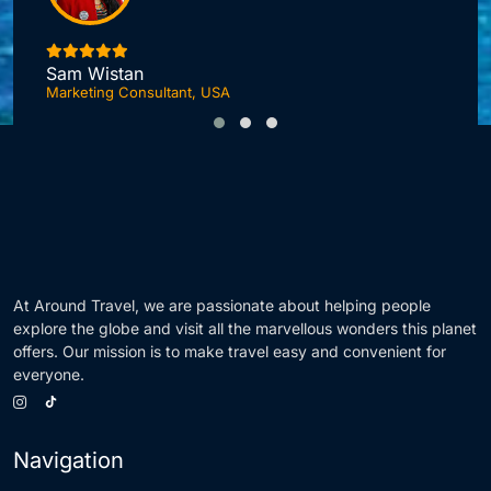
Jonas DuPont
Investment Advisor, London
F
At Around Travel, we are passionate about helping people
explore the globe and visit all the marvellous wonders this planet
offers. Our mission is to make travel easy and convenient for
everyone.
Navigation