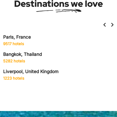
Destinations we love
Helsinki, Finland
859 hotels
Amsterdam, Netherlands
1906 hotels
Delhi City, India
1942 hotels