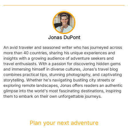
Jonas DuPont
An avid traveler and seasoned writer who has journeyed across
more than 40 countries, sharing his unique experiences and
insights with a growing audience of adventure seekers and
travel enthusiasts. With a passion for discovering hidden gems
and immersing himself in diverse cultures, Jonas's travel blog
combines practical tips, stunning photography, and captivating
storytelling. Whether he's navigating bustling city streets or
exploring remote landscapes, Jonas offers readers an authentic
glimpse into the world's most fascinating destinations, inspiring
them to embark on their own unforgettable journeys.
Plan your next adventure