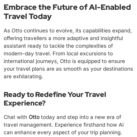
Embrace the Future of AI-Enabled
Travel Today
As Otto continues to evolve, its capabilities expand,
offering travellers a more adaptive and insightful
assistant ready to tackle the complexities of
modern-day travel. From local excursions to
international journeys, Otto is equipped to ensure
your travel plans are as smooth as your destinations
are exhilarating.
Ready to Redefine Your Travel
Experience?
Chat with
Otto
today and step into a new era of
travel management. Experience firsthand how AI
can enhance every aspect of your trip planning.