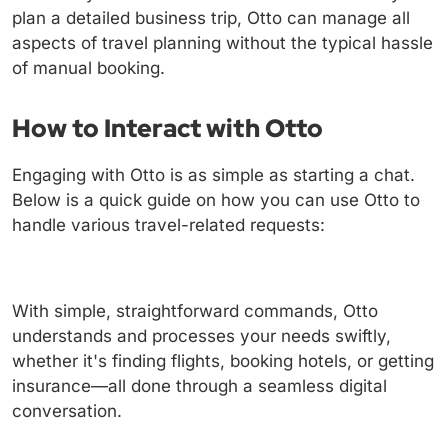
plan a detailed business trip, Otto can manage all
aspects of travel planning without the typical hassle
of manual booking.
How to Interact with Otto
Engaging with Otto is as simple as starting a chat.
Below is a quick guide on how you can use Otto to
handle various travel-related requests:
With simple, straightforward commands, Otto
understands and processes your needs swiftly,
whether it's finding flights, booking hotels, or getting
insurance—all done through a seamless digital
conversation.