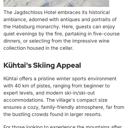
The Jagdschloss Hotel embraces its historical
ambiance, adorned with antiques and portraits of
the Habsburg monarchy. Here, guests can enjoy
quiet evenings by the fire, partaking in five-course
dinners, or selecting from the impressive wine
collection housed in the cellar.
Kühtai's Skiing Appeal
Kühtai offers a pristine winter sports environment
with 40 km of pistes, ranging from beginner to
expert levels, and modern ski-in/ski-out
accommodations. The village's compact size
ensures a cozy, family-friendly atmosphere, far from
the bustling crowds found in larger resorts.
For those looking to experience the mountains after