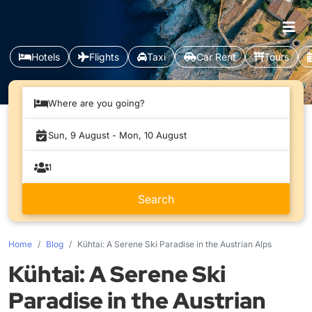
Hotels
Flights
Taxi
Car Rent
Tours
Where are you going?
Home
Blog
Kühtai: A Serene Ski Paradise in the Austrian Alps
Kühtai: A Serene Ski
Paradise in the Austrian