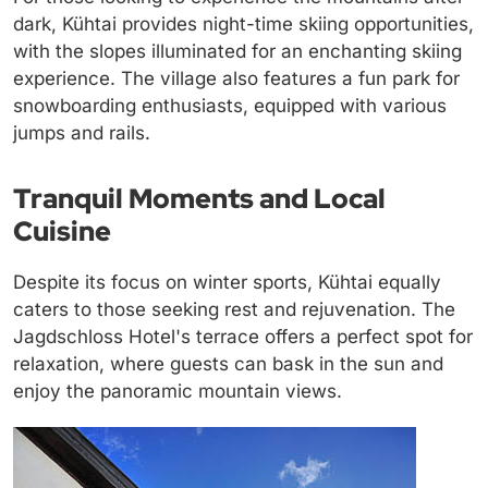
dark, Kühtai provides night-time skiing opportunities,
with the slopes illuminated for an enchanting skiing
experience. The village also features a fun park for
snowboarding enthusiasts, equipped with various
jumps and rails.
Tranquil Moments and Local
Cuisine
Despite its focus on winter sports, Kühtai equally
caters to those seeking rest and rejuvenation. The
Jagdschloss Hotel's terrace offers a perfect spot for
relaxation, where guests can bask in the sun and
enjoy the panoramic mountain views.