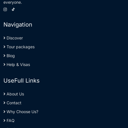
everyone.
Navigation
Discover
Tour packages
Blog
Help & Visas
UseFull Links
About Us
Contact
Why Choose Us?
FAQ