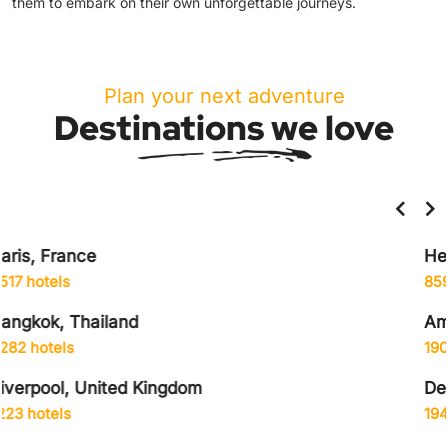
them to embark on their own unforgettable journeys.
Plan your next adventure
Destinations we love
Helsinki, Finland
859 hotels
Amsterdam, Netherlands
1906 hotels
Delhi City, India
1942 hotels