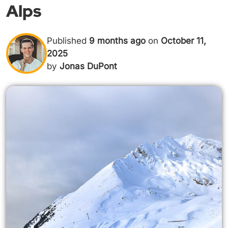
Alps
Published
9 months ago
on
October 11,
2025
by
Jonas DuPont