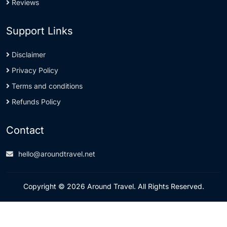
Reviews
Support Links
Disclaimer
Privacy Policy
Terms and conditions
Refunds Policy
Contact
hello@aroundtravel.net
Copyright © 2026 Around Travel. All Rights Reserved.