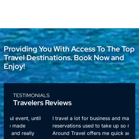
Providing You With Access To The Top
Travel Destinations. Book Now and
Enjoy!
TESTIMONIALS
Travelers Reviews
l
I travel a lot for business and making
reservations used to take up so much time.
Around Travel offers me quick access to all my