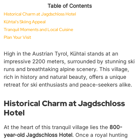
Table of Contents
Historical Charm at Jagdschloss Hotel
Kühtai's Skiing Appeal
Tranquil Moments and Local Cuisine
Plan Your Visit
High in the Austrian Tyrol, Kühtai stands at an
impressive 2200 meters, surrounded by stunning ski
runs and breathtaking alpine scenery. This village,
rich in history and natural beauty, offers a unique
retreat for ski enthusiasts and peace-seekers alike.
Historical Charm at Jagdschloss
Hotel
At the heart of this tranquil village lies the
800-
year-old Jagdschloss Hotel
. Once a royal hunting