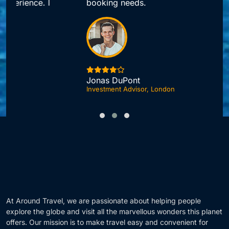
booking needs.
Jonas DuPont
Investment Advisor, London
F
At Around Travel, we are passionate about helping people
explore the globe and visit all the marvellous wonders this planet
offers. Our mission is to make travel easy and convenient for