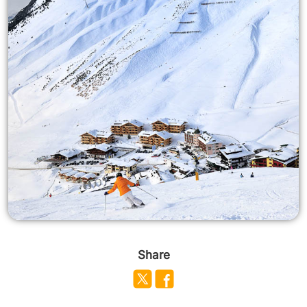
Share