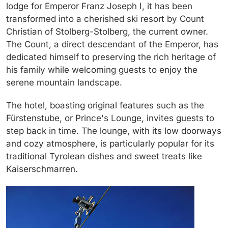
lodge for Emperor Franz Joseph I, it has been
transformed into a cherished ski resort by Count
Christian of Stolberg-Stolberg, the current owner.
The Count, a direct descendant of the Emperor, has
dedicated himself to preserving the rich heritage of
his family while welcoming guests to enjoy the
serene mountain landscape.
The hotel, boasting original features such as the
Fürstenstube
, or Prince's Lounge, invites guests to
step back in time. The lounge, with its low doorways
and cozy atmosphere, is particularly popular for its
traditional Tyrolean dishes and sweet treats like
Kaiserschmarren
.