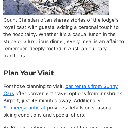
Count Christian often shares stories of the lodge's
royal past with guests, adding a personal touch to
the hospitality. Whether it's a casual lunch in the
stube or a luxurious dinner, every meal is an affair to
remember, deeply rooted in Austrian culinary
traditions.
Plan Your Visit
For those planning to visit,
car rentals from Sunny
Cars
offer convenient travel options from Innsbruck
Airport, just 45 minutes away. Additionally,
Schneegarantie.at
provides details on seasonal
skiing conditions and special offers.
As Kühtai continues to be one of the most snow-