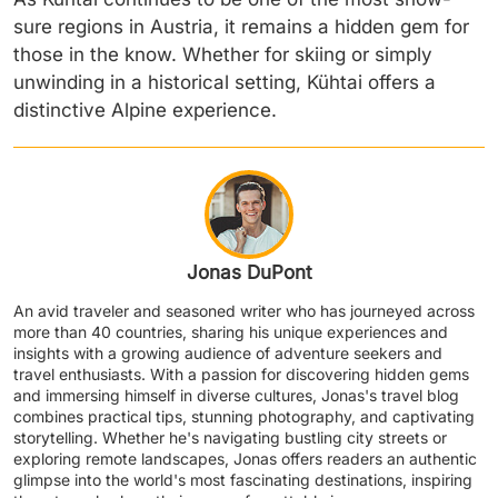
sure regions in Austria, it remains a hidden gem for
those in the know. Whether for skiing or simply
unwinding in a historical setting, Kühtai offers a
distinctive Alpine experience.
Jonas DuPont
An avid traveler and seasoned writer who has journeyed across
more than 40 countries, sharing his unique experiences and
insights with a growing audience of adventure seekers and
travel enthusiasts. With a passion for discovering hidden gems
and immersing himself in diverse cultures, Jonas's travel blog
combines practical tips, stunning photography, and captivating
storytelling. Whether he's navigating bustling city streets or
exploring remote landscapes, Jonas offers readers an authentic
glimpse into the world's most fascinating destinations, inspiring