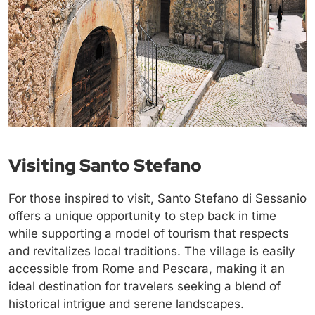
Visiting Santo Stefano
For those inspired to visit, Santo Stefano di Sessanio
offers a unique opportunity to step back in time
while supporting a model of tourism that respects
and revitalizes local traditions. The village is easily
accessible from Rome and Pescara, making it an
ideal destination for travelers seeking a blend of
historical intrigue and serene landscapes.