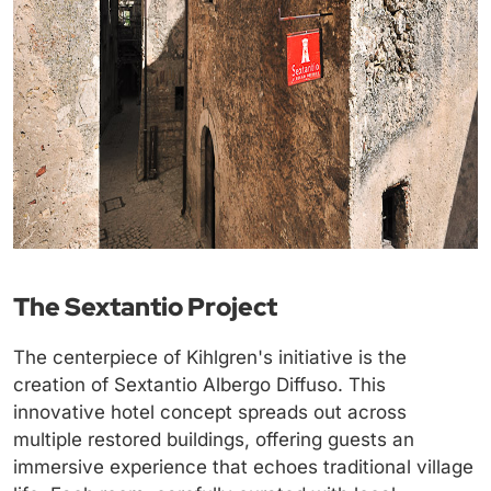
The Sextantio Project
The centerpiece of Kihlgren's initiative is the
creation of Sextantio Albergo Diffuso. This
innovative hotel concept spreads out across
multiple restored buildings, offering guests an
immersive experience that echoes traditional village