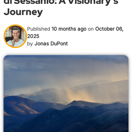
di Sessanio: A Visionary's
Journey
Published
10 months ago
on
October 06,
2025
by
Jonas DuPont