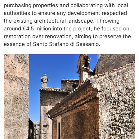
purchasing properties and collaborating with local
authorities to ensure any development respected
the existing architectural landscape. Throwing
around €4.5 million into the project, he focused on
restoration over renovation, aiming to preserve the
essence of Santo Stefano di Sessanio.