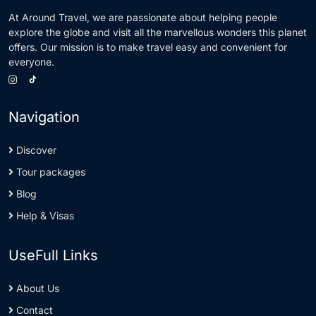
At Around Travel, we are passionate about helping people
explore the globe and visit all the marvellous wonders this planet
offers. Our mission is to make travel easy and convenient for
everyone.
Navigation
Discover
Tour packages
Blog
Help & Visas
UseFull Links
About Us
Contact