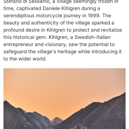
Stefano di Sessanio, a village seemingly frozen in
time, captivated Daniele Kihlgren during a
serendipitous motorcycle journey in 1999. The
beauty and authenticity of the village sparked a
profound desire in Kihlgren to protect and revitalize
this historical gem. Kihlgren, a Swedish-Italian
entrepreneur and visionary, saw the potential to
safeguard the village's heritage while introducing it
to the wider world.