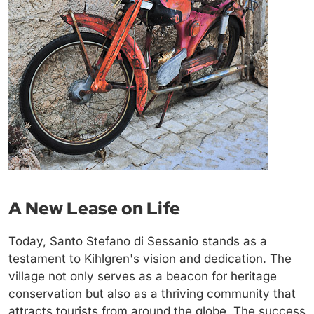
A New Lease on Life
Today, Santo Stefano di Sessanio stands as a
testament to Kihlgren's vision and dedication. The
village not only serves as a beacon for heritage
conservation but also as a thriving community that
attracts tourists from around the globe. The success