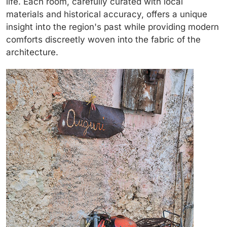
life. Each room, carefully curated with local
materials and historical accuracy, offers a unique
insight into the region's past while providing modern
comforts discreetly woven into the fabric of the
architecture.