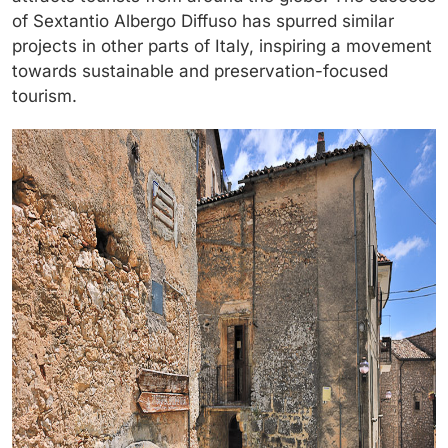
of Sextantio Albergo Diffuso has spurred similar
projects in other parts of Italy, inspiring a movement
towards sustainable and preservation-focused
tourism.