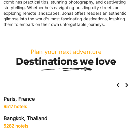
combines practical tips, stunning photography, and captivating
storytelling. Whether he's navigating bustling city streets or
exploring remote landscapes, Jonas offers readers an authentic
glimpse into the world's most fascinating destinations, inspiring
them to embark on their own unforgettable journeys.
Plan your next adventure
Destinations we love
Helsinki, Finland
859 hotels
Amsterdam, Netherlands
1906 hotels