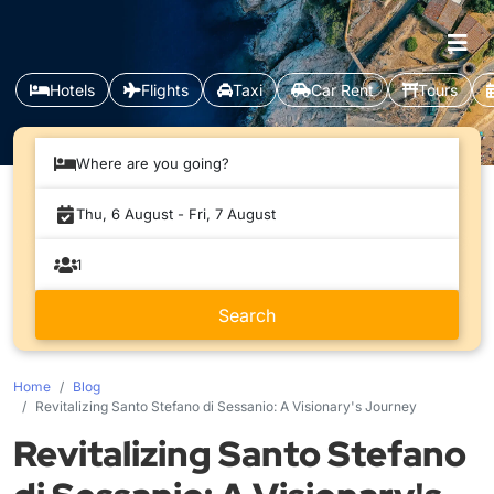
Hotels
Flights
Taxi
Car Rent
Tours
Where are you going?
Home
Blog
Revitalizing Santo Stefano di Sessanio: A Visionary's Journey
Revitalizing Santo Stefano