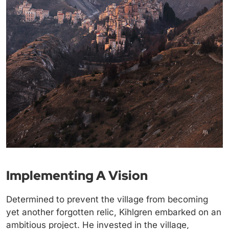
Implementing A Vision
Determined to prevent the village from becoming
yet another forgotten relic, Kihlgren embarked on an
ambitious project. He invested in the village,