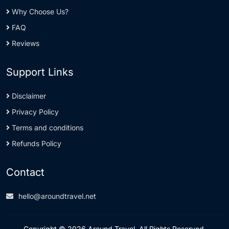
Why Choose Us?
FAQ
Reviews
Support Links
Disclaimer
Privacy Policy
Terms and conditions
Refunds Policy
Contact
hello@aroundtravel.net
Copyright © 2026 Around Travel. All Rights Reserved.