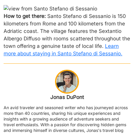
How to get there:
Santo Stefano di Sessanio is 150
kilometers from Rome and 100 kilometers from the
Adriatic coast. The village features the Sextantio
Albergo Diffuso with rooms scattered throughout the
town offering a genuine taste of local life.
Learn
more about staying in Santo Stefano di Sessanio.
Jonas DuPont
An avid traveler and seasoned writer who has journeyed across
more than 40 countries, sharing his unique experiences and
insights with a growing audience of adventure seekers and
travel enthusiasts. With a passion for discovering hidden gems
and immersing himself in diverse cultures, Jonas's travel blog