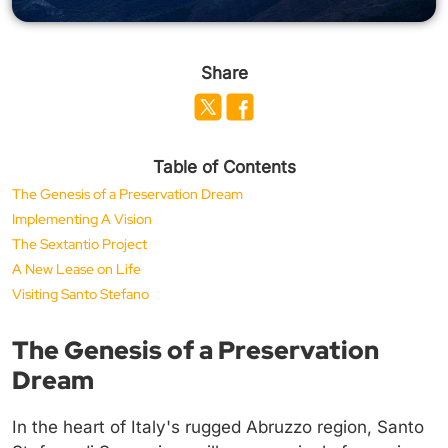
Share
Table of Contents
The Genesis of a Preservation Dream
Implementing A Vision
The Sextantio Project
A New Lease on Life
Visiting Santo Stefano
The Genesis of a Preservation
Dream
In the heart of Italy's rugged Abruzzo region, Santo