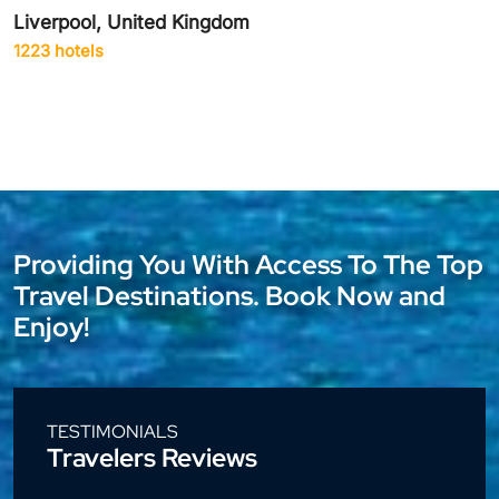
Delhi City, India
1942 hotels
Providing You With Access To The Top
Travel Destinations. Book Now and
Enjoy!
TESTIMONIALS
Travelers Reviews