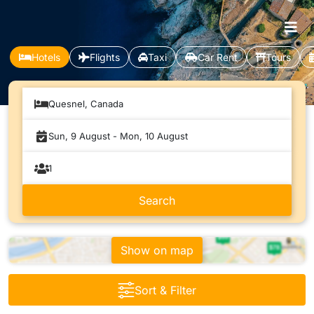
Hotels
Flights
Taxi
Car Rent
Tours
Quesnel, Canada
Show on map
Sort & Filter