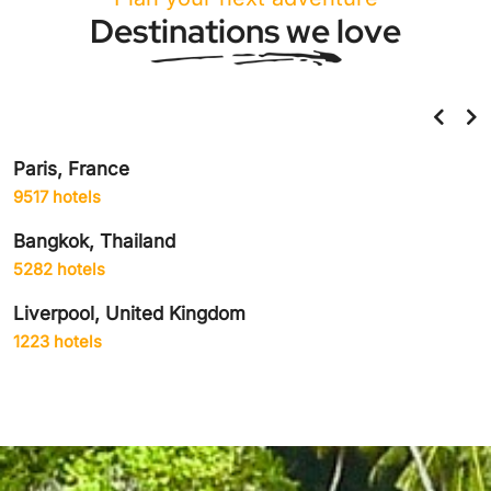
Destinations we love
Paris, France
9517 hotels
Bangkok, Thailand
5282 hotels
Liverpool, United Kingdom
1223 hotels