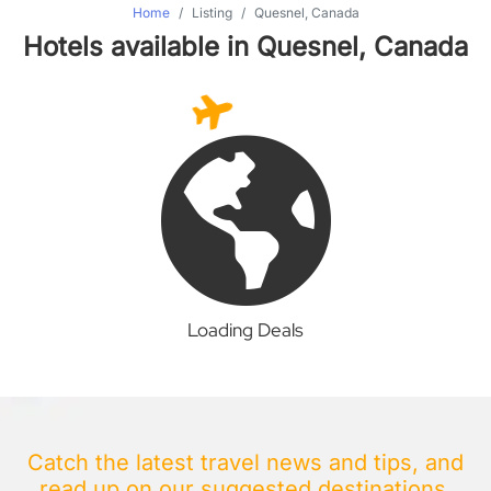
Home
Listing
Quesnel, Canada
Hotels available in Quesnel, Canada
Loading Deals
Catch the latest travel news and tips, and
read up on our suggested destinations.