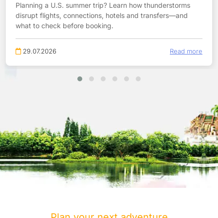
Planning a U.S. summer trip? Learn how thunderstorms
disrupt flights, connections, hotels and transfers—and
what to check before booking.
29.07.2026
Read more
Plan your next adventure