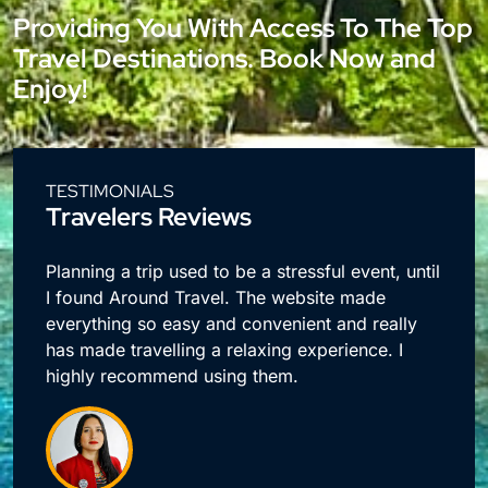
Providing You With Access To The Top
Travel Destinations. Book Now and
Enjoy!
TESTIMONIALS
Travelers Reviews
e
Planning a trip used to be a stressful event, until
I found Around Travel. The website made
everything so easy and convenient and really
has made travelling a relaxing experience. I
highly recommend using them.