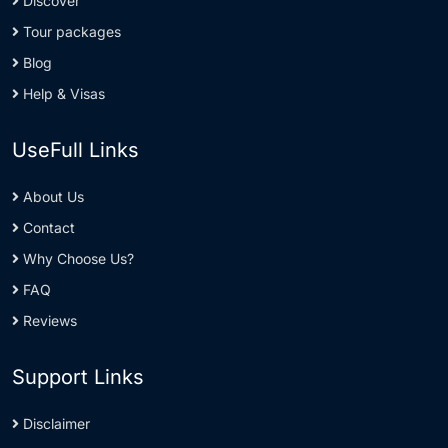
Discover
Tour packages
Blog
Help & Visas
UseFull Links
About Us
Contact
Why Choose Us?
FAQ
Reviews
Support Links
Disclaimer