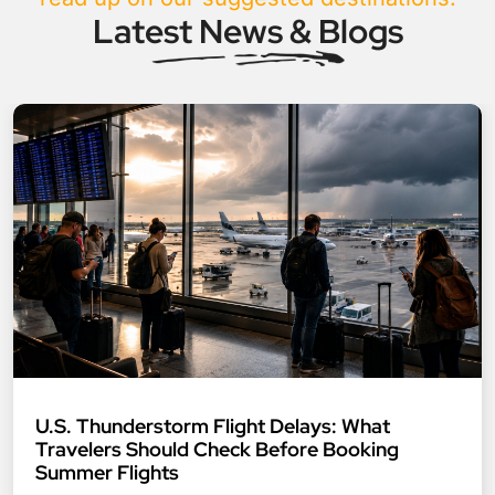
Latest News & Blogs
U.S. Thunderstorm Flight Delays: What
Travelers Should Check Before Booking
Summer Flights