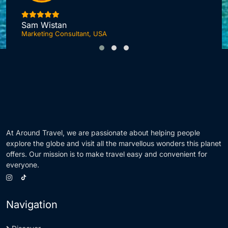
I
Sam Wistan
Marketing Consultant, USA
At Around Travel, we are passionate about helping people
explore the globe and visit all the marvellous wonders this planet
offers. Our mission is to make travel easy and convenient for
everyone.
Navigation