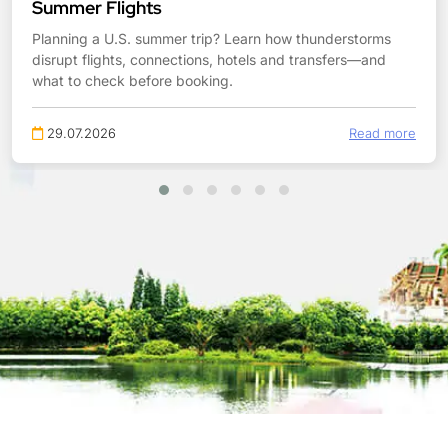
Summer Flights
Planning a U.S. summer trip? Learn how thunderstorms
disrupt flights, connections, hotels and transfers—and
what to check before booking.
29.07.2026
Read more