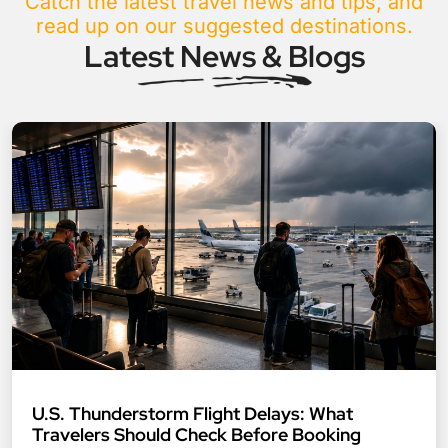
Catch the latest travel news and tips, and
read up on our suggested destinations.
Latest News & Blogs
U.S. Thunderstorm Flight Delays: What
Travelers Should Check Before Booking