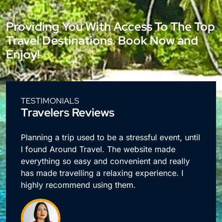
Providing You With Access To The Top
Travel Destinations. Book Now and
Enjoy!
TESTIMONIALS
Travelers Reviews
e
Planning a trip used to be a stressful event, until
I found Around Travel. The website made
everything so easy and convenient and really
has made travelling a relaxing experience. I
highly recommend using them.