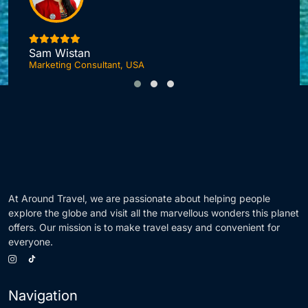
I
Sam Wistan
Marketing Consultant, USA
At Around Travel, we are passionate about helping people
explore the globe and visit all the marvellous wonders this planet
offers. Our mission is to make travel easy and convenient for
everyone.
Navigation