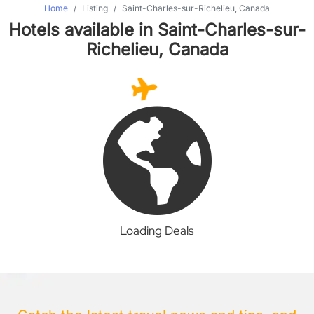
Home
Listing
Saint-Charles-sur-Richelieu, Canada
Hotels available in Saint-Charles-sur-
Richelieu, Canada
Loading Deals