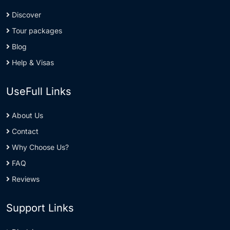
Discover
Tour packages
Blog
Help & Visas
UseFull Links
About Us
Contact
Why Choose Us?
FAQ
Reviews
Support Links