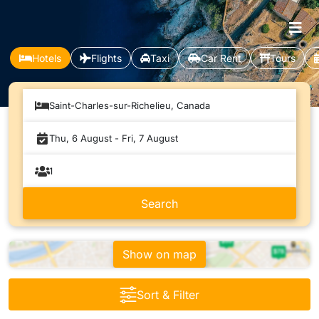
Hotels
Flights
Taxi
Car Rent
Tours
Saint-Charles-sur-Richelieu, Canada
Show on map
Sort & Filter