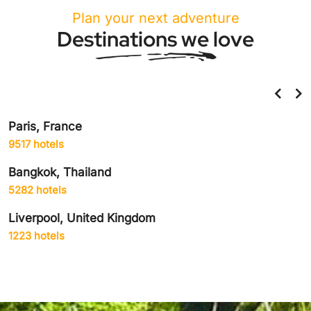
Plan your next adventure
Destinations we love
Paris, France
9517 hotels
Bangkok, Thailand
5282 hotels
Liverpool, United Kingdom
1223 hotels