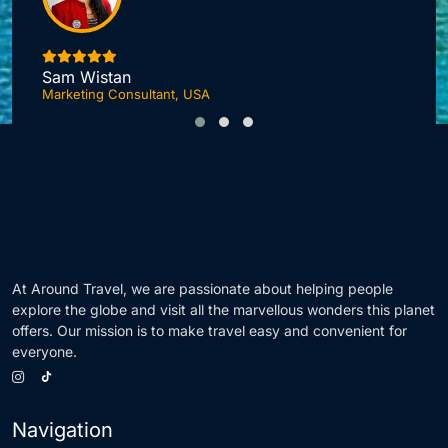
I
Sam Wistan
Marketing Consultant, USA
At Around Travel, we are passionate about helping people
explore the globe and visit all the marvellous wonders this planet
offers. Our mission is to make travel easy and convenient for
everyone.
Navigation