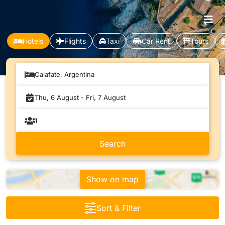
Hotels
Flights
Taxi
Car Rent
Tours
Calafate, Argentina
Show on map
Sort & Filter