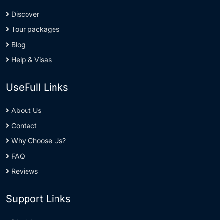
Discover
Tour packages
Blog
Help & Visas
UseFull Links
About Us
Contact
Why Choose Us?
FAQ
Reviews
Support Links