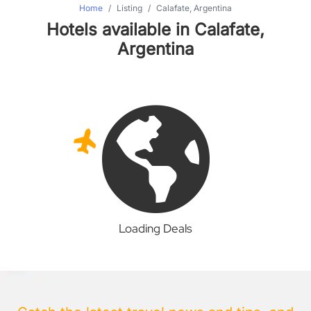
Home
Listing
Calafate, Argentina
Hotels available in Calafate,
Argentina
Loading Deals