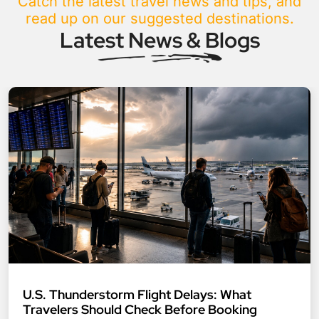
Catch the latest travel news and tips, and
read up on our suggested destinations.
Latest News & Blogs
U.S. Thunderstorm Flight Delays: What
Travelers Should Check Before Booking