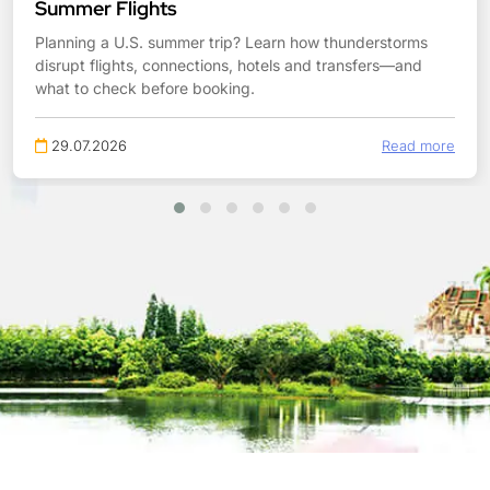
Summer Flights
Planning a U.S. summer trip? Learn how thunderstorms
disrupt flights, connections, hotels and transfers—and
what to check before booking.
29.07.2026
Read more