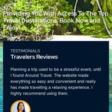
Providing You With Access To The Top
Travel Destinations. Book Now and
Enjoy!
TESTIMONIALS
Travelers Reviews
e
Planning a trip used to be a stressful event, until
I found Around Travel. The website made
everything so easy and convenient and really
has made travelling a relaxing experience. I
highly recommend using them.