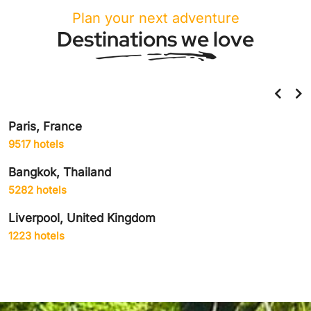
Plan your next adventure
Destinations we love
Paris, France
9517 hotels
Bangkok, Thailand
5282 hotels
Liverpool, United Kingdom
1223 hotels