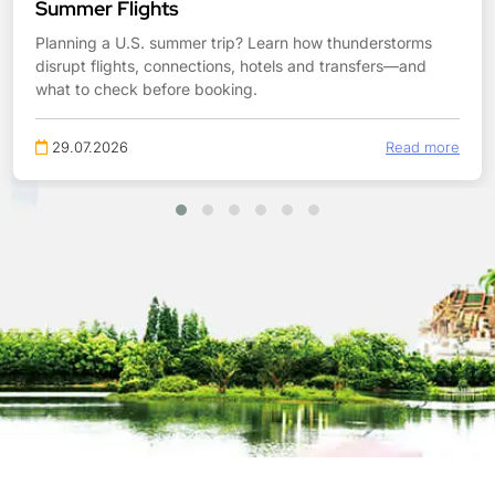
Summer Flights
Planning a U.S. summer trip? Learn how thunderstorms
disrupt flights, connections, hotels and transfers—and
what to check before booking.
29.07.2026
Read more