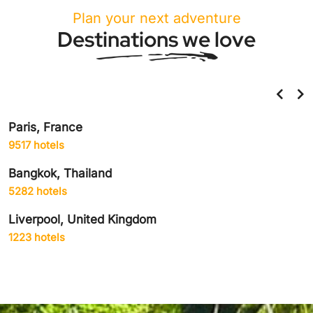
Plan your next adventure
Destinations we love
Paris, France
9517 hotels
Bangkok, Thailand
5282 hotels
Liverpool, United Kingdom
1223 hotels