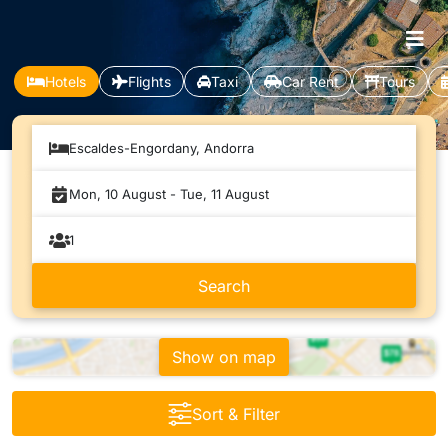
Hotels
Flights
Taxi
Car Rent
Tours
Escaldes-Engordany, Andorra
Show on map
Sort & Filter