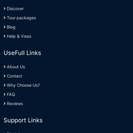
Discover
Tour packages
Blog
Help & Visas
UseFull Links
About Us
Contact
Why Choose Us?
FAQ
Reviews
Support Links