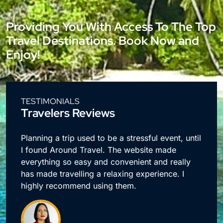
Providing You With Access To The Top
Travel Destinations. Book Now and
Enjoy!
TESTIMONIALS
Travelers Reviews
e
Planning a trip used to be a stressful event, until
I found Around Travel. The website made
everything so easy and convenient and really
has made travelling a relaxing experience. I
highly recommend using them.