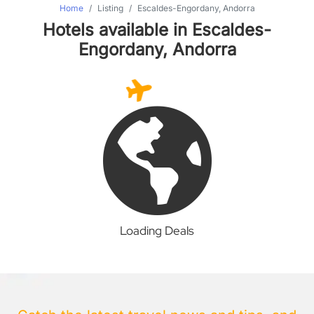
Home
Listing
Escaldes-Engordany, Andorra
Hotels available in Escaldes-
Engordany, Andorra
Loading Deals