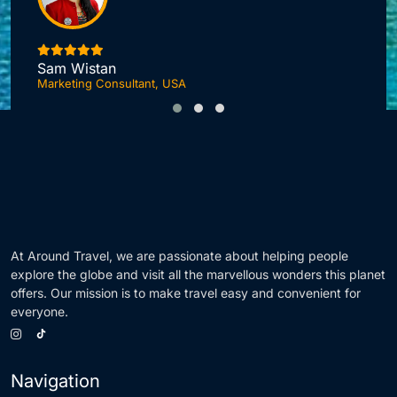
I
Sam Wistan
Marketing Consultant, USA
At Around Travel, we are passionate about helping people
explore the globe and visit all the marvellous wonders this planet
offers. Our mission is to make travel easy and convenient for
everyone.
Navigation