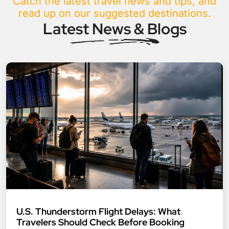
Catch the latest travel news and tips, and
read up on our suggested destinations.
Latest News & Blogs
U.S. Thunderstorm Flight Delays: What
Travelers Should Check Before Booking