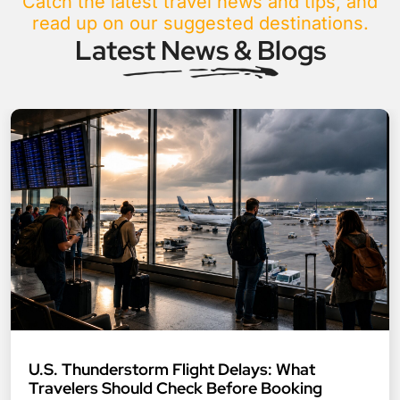
Catch the latest travel news and tips, and
read up on our suggested destinations.
Latest News & Blogs
U.S. Thunderstorm Flight Delays: What
Travelers Should Check Before Booking