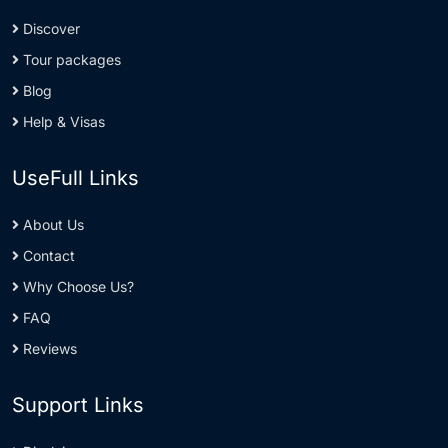
Discover
Tour packages
Blog
Help & Visas
UseFull Links
About Us
Contact
Why Choose Us?
FAQ
Reviews
Support Links