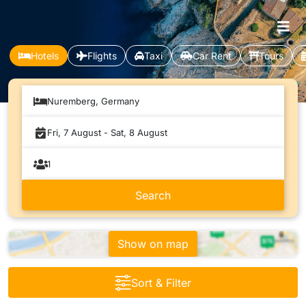
Hotels
Flights
Taxi
Car Rent
Tours
Nuremberg, Germany
Show on map
Sort & Filter