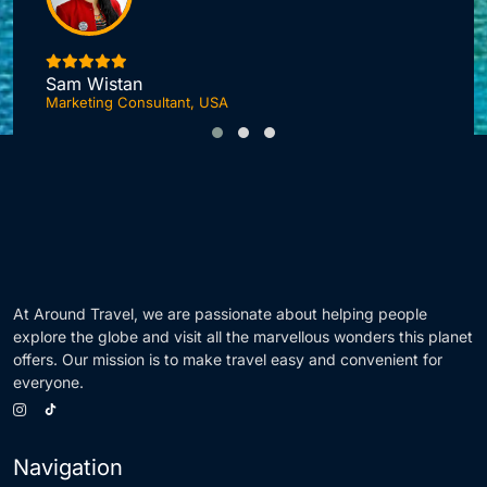
I
Sam Wistan
Marketing Consultant, USA
At Around Travel, we are passionate about helping people
explore the globe and visit all the marvellous wonders this planet
offers. Our mission is to make travel easy and convenient for
everyone.
Navigation