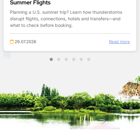
Summer Flights
Planning a U.S. summer trip? Learn how thunderstorms
disrupt flights, connections, hotels and transfers—and
what to check before booking.
29.07.2026
Read more