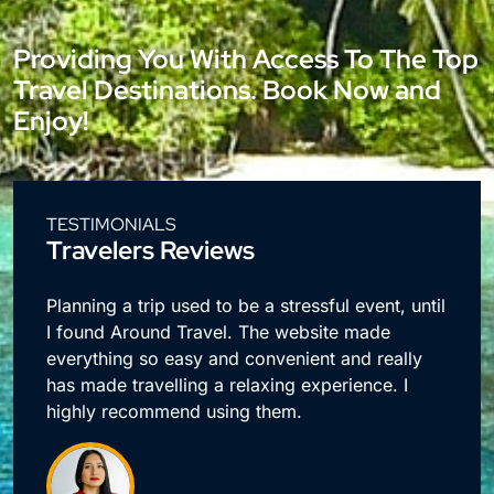
Providing You With Access To The Top
Travel Destinations. Book Now and
Enjoy!
TESTIMONIALS
Travelers Reviews
e
Planning a trip used to be a stressful event, until
I found Around Travel. The website made
everything so easy and convenient and really
has made travelling a relaxing experience. I
highly recommend using them.