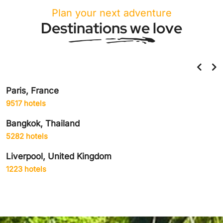
Plan your next adventure
Destinations we love
Paris, France
9517 hotels
Bangkok, Thailand
5282 hotels
Liverpool, United Kingdom
1223 hotels