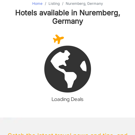
Home
Listing
Nuremberg, Germany
Hotels available in Nuremberg,
Germany
Loading Deals