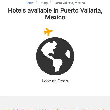
Home
Listing
Puerto Vallarta, Mexico
Hotels available in Puerto Vallarta,
Mexico
Loading Deals