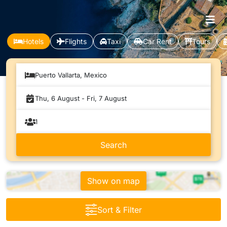
Hotels
Flights
Taxi
Car Rent
Tours
Puerto Vallarta, Mexico
Show on map
Sort & Filter