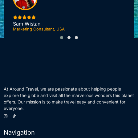
I
Sam Wistan
Marketing Consultant, USA
At Around Travel, we are passionate about helping people
explore the globe and visit all the marvellous wonders this planet
offers. Our mission is to make travel easy and convenient for
everyone.
Navigation