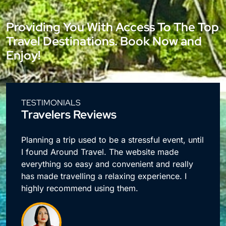
Providing You With Access To The Top
Travel Destinations. Book Now and
Enjoy!
TESTIMONIALS
Travelers Reviews
e
Planning a trip used to be a stressful event, until
I found Around Travel. The website made
everything so easy and convenient and really
has made travelling a relaxing experience. I
highly recommend using them.