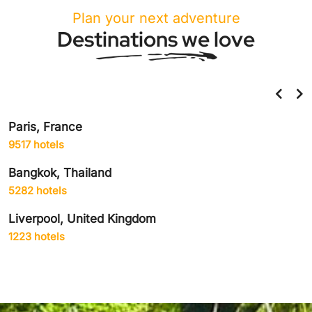
Plan your next adventure
Destinations we love
Paris, France
9517 hotels
Bangkok, Thailand
5282 hotels
Liverpool, United Kingdom
1223 hotels