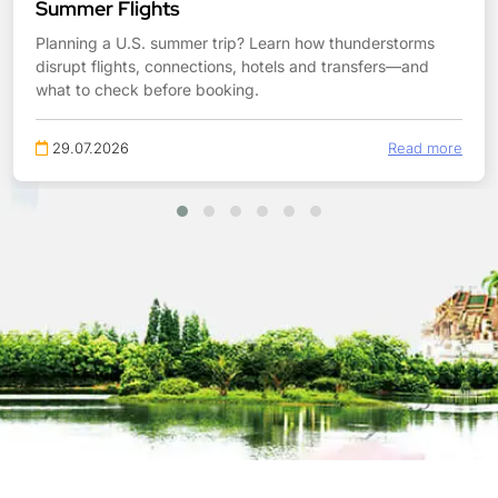
Summer Flights
Planning a U.S. summer trip? Learn how thunderstorms
disrupt flights, connections, hotels and transfers—and
what to check before booking.
29.07.2026
Read more