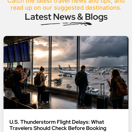
Catch the latest travel news and tips, and
read up on our suggested destinations.
Latest News & Blogs
U.S. Thunderstorm Flight Delays: What
Travelers Should Check Before Booking