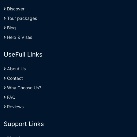
Discover
Tour packages
Blog
Help & Visas
UseFull Links
About Us
Contact
Why Choose Us?
FAQ
Reviews
Support Links