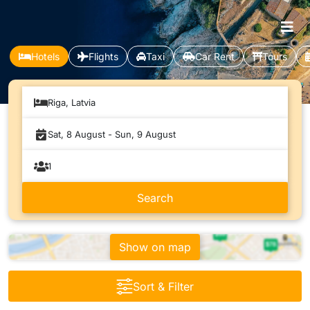
Hotels
Flights
Taxi
Car Rent
Tours
Riga, Latvia
Show on map
Sort & Filter