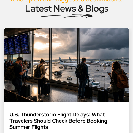
Latest News & Blogs
U.S. Thunderstorm Flight Delays: What
Travelers Should Check Before Booking
Summer Flights