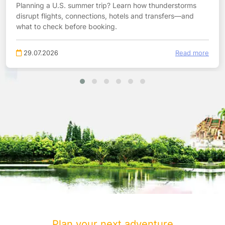
Planning a U.S. summer trip? Learn how thunderstorms
disrupt flights, connections, hotels and transfers—and
what to check before booking.
29.07.2026
Read more
Plan your next adventure