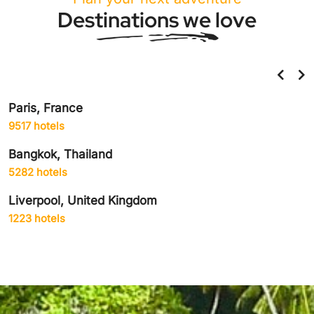
Destinations we love
Paris, France
9517 hotels
Bangkok, Thailand
5282 hotels
Liverpool, United Kingdom
1223 hotels