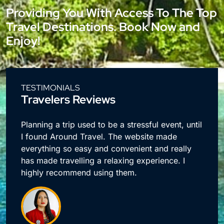
Providing You With Access To The Top
Travel Destinations. Book Now and
Enjoy!
TESTIMONIALS
Travelers Reviews
e
Planning a trip used to be a stressful event, until
I found Around Travel. The website made
everything so easy and convenient and really
has made travelling a relaxing experience. I
highly recommend using them.