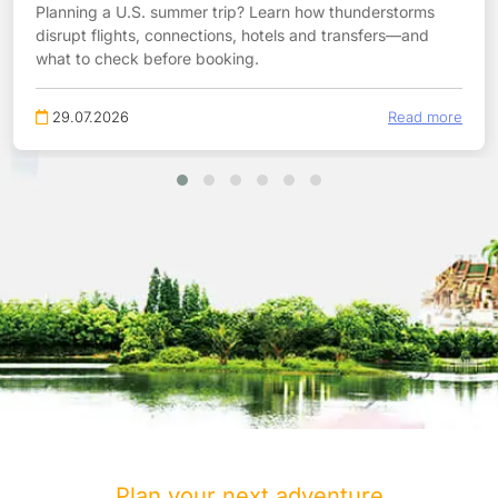
Planning a U.S. summer trip? Learn how thunderstorms
disrupt flights, connections, hotels and transfers—and
what to check before booking.
29.07.2026
Read more
Plan your next adventure