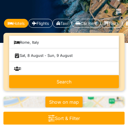
Hotels
Flights
Taxi
Car Rent
Tours
Rome, Italy
Show on map
Sort & Filter