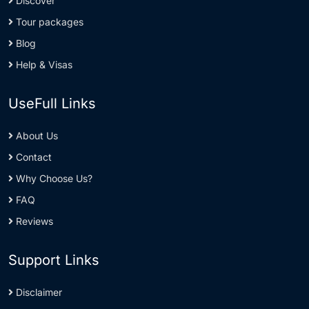
Discover
Tour packages
Blog
Help & Visas
UseFull Links
About Us
Contact
Why Choose Us?
FAQ
Reviews
Support Links
Disclaimer