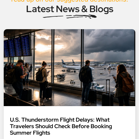
Latest News & Blogs
U.S. Thunderstorm Flight Delays: What
Travelers Should Check Before Booking
Summer Flights