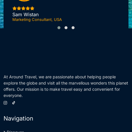
I
Sam Wistan
Marketing Consultant, USA
At Around Travel, we are passionate about helping people
explore the globe and visit all the marvellous wonders this planet
offers. Our mission is to make travel easy and convenient for
everyone.
Navigation