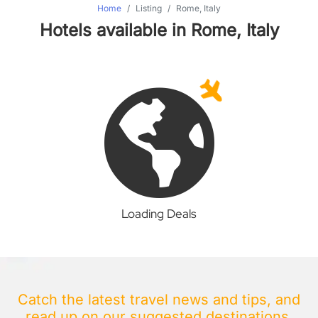
Home
Listing
Rome, Italy
Hotels available in Rome, Italy
Loading Deals
Catch the latest travel news and tips, and
read up on our suggested destinations.