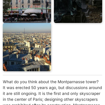
What do you think about the Montparnasse tower?
It was erected 50 years ago, but discussions around
it are still ongoing. It is the first and only skyscraper
in the center of Paris; designing other skyscrapers