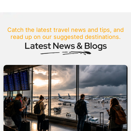
Catch the latest travel news and tips, and
read up on our suggested destinations.
Latest News & Blogs