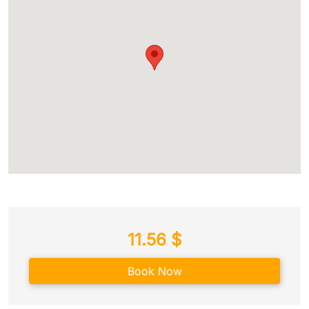
11.56
$
Book Now