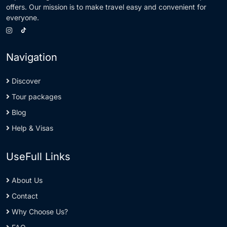
offers. Our mission is to make travel easy and convenient for
everyone.
Navigation
Discover
Tour packages
Blog
Help & Visas
UseFull Links
About Us
Contact
Why Choose Us?