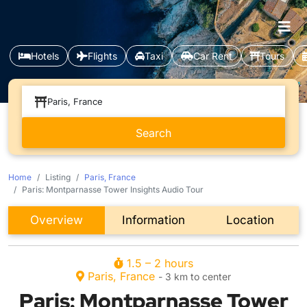
Hotels
Flights
Taxi
Car Rent
Tours
Paris, France
Home
Listing
Paris, France
Paris: Montparnasse Tower Insights Audio Tour
Overview
Information
Location
1.5 – 2 hours
Paris, France
- 3 km to center
Paris: Montparnasse Tower