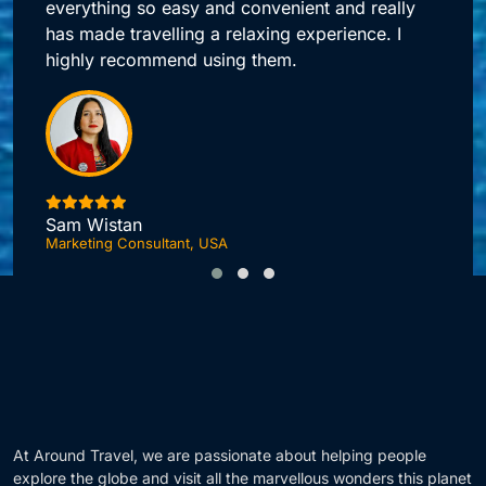
Around Travel offers me quick access to all my
booking needs.
Jonas DuPont
Investment Advisor, London
F
At Around Travel, we are passionate about helping people
explore the globe and visit all the marvellous wonders this planet