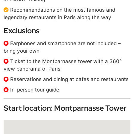
Recommendations on the most famous and
legendary restaurants in Paris along the way
Exclusions
Earphones and smartphone are not included –
bring your own
Ticket to the Montparnasse tower with a 360°
view panorama of Paris
Reservations and dining at cafes and restaurants
In-person tour guide
Start location: Montparnasse Tower