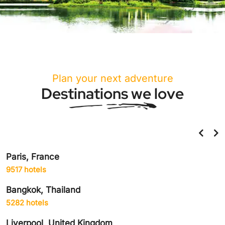
Plan your next adventure
Destinations we love
Helsinki, Finland
859 hotels
Amsterdam, Netherlands
1906 hotels
Delhi City, India