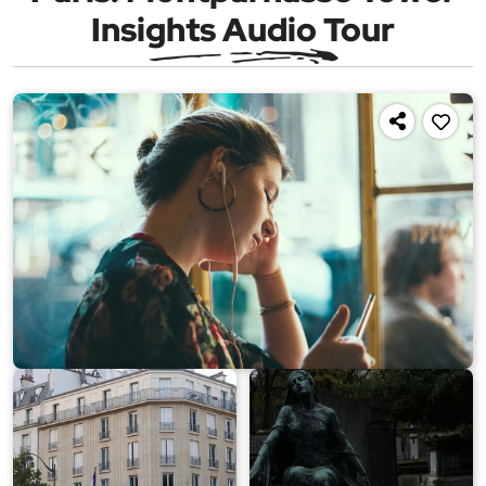
Insights Audio Tour