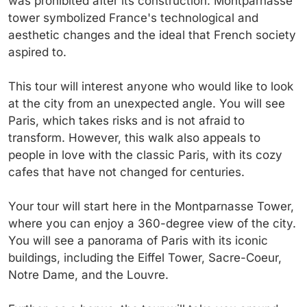
was prohibited after its construction. Montparnasse
tower symbolized France's technological and
aesthetic changes and the ideal that French society
aspired to.
This tour will interest anyone who would like to look
at the city from an unexpected angle. You will see
Paris, which takes risks and is not afraid to
transform. However, this walk also appeals to
people in love with the classic Paris, with its cozy
cafes that have not changed for centuries.
Your tour will start here in the Montparnasse Tower,
where you can enjoy a 360-degree view of the city.
You will see a panorama of Paris with its iconic
buildings, including the Eiffel Tower, Sacre-Coeur,
Notre Dame, and the Louvre.