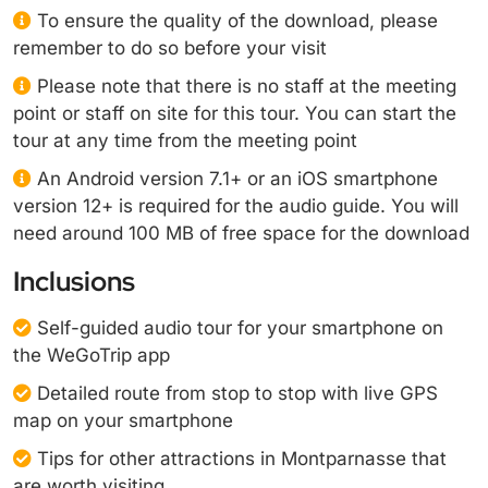
To ensure the quality of the download, please
remember to do so before your visit
Please note that there is no staff at the meeting
point or staff on site for this tour. You can start the
tour at any time from the meeting point
An Android version 7.1+ or an iOS smartphone
version 12+ is required for the audio guide. You will
need around 100 MB of free space for the download
Inclusions
Self-guided audio tour for your smartphone on
the WeGoTrip app
Detailed route from stop to stop with live GPS
map on your smartphone
Tips for other attractions in Montparnasse that
are worth visiting