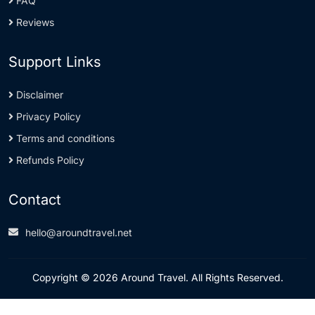
FAQ
Reviews
Support Links
Disclaimer
Privacy Policy
Terms and conditions
Refunds Policy
Contact
hello@aroundtravel.net
Copyright © 2026 Around Travel. All Rights Reserved.