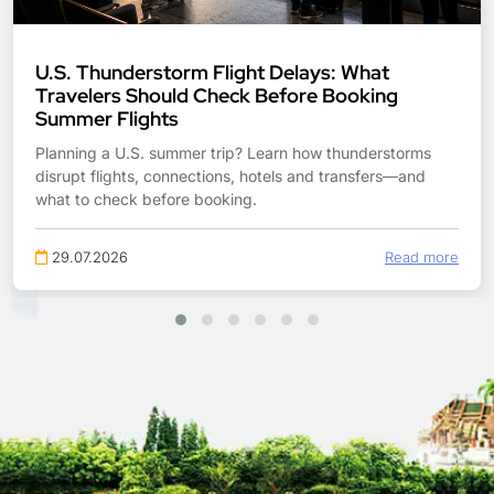
Tropical Storm Bertha: What Gulf Coast
Travelers Should Check Before Booking
Planning Gulf Coast travel during Tropical Storm Bertha?
Check flight flexibility, hotel access, road flooding, beach
risks and transfers before booking.
27.07.2026
Read more