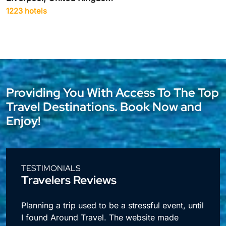
1942 hotels
Providing You With Access To The Top
Travel Destinations. Book Now and
Enjoy!
TESTIMONIALS
Travelers Reviews
l
I travel a lot for business and making
reservations used to take up so much time.