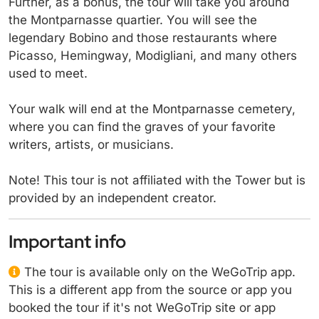
Further, as a bonus, the tour will take you around
the Montparnasse quartier. You will see the
legendary Bobino and those restaurants where
Picasso, Hemingway, Modigliani, and many others
used to meet.
Your walk will end at the Montparnasse cemetery,
where you can find the graves of your favorite
writers, artists, or musicians.
Note! This tour is not affiliated with the Tower but is
provided by an independent creator.
Important info
The tour is available only on the WeGoTrip app.
This is a different app from the source or app you
booked the tour if it's not WeGoTrip site or app