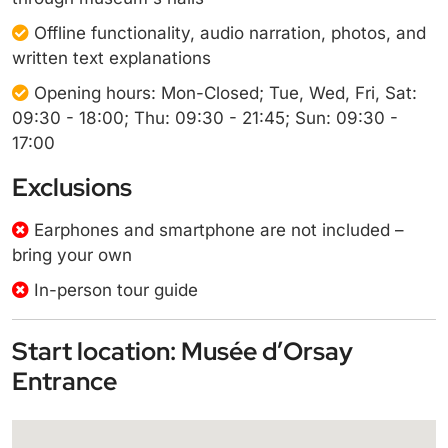
Offline functionality, audio narration, photos, and
written text explanations
Opening hours: Mon-Closed; Tue, Wed, Fri, Sat:
09:30 - 18:00; Thu: 09:30 - 21:45; Sun: 09:30 -
17:00
Exclusions
Earphones and smartphone are not included –
bring your own
In-person tour guide
Start location: Musée d’Orsay
Entrance