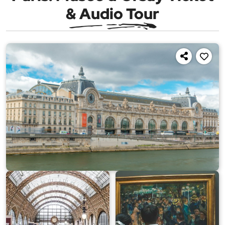
& Audio Tour