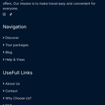
offers. Our mission is to make travel easy and convenient for
everyone.
Navigation
Discover
Tour packages
Blog
Help & Visas
UseFull Links
About Us
Contact
Why Choose Us?