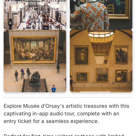
Explore Musée d'Orsay's artistic treasures with this
captivating in-app audio tour, complete with an
entry ticket for a seamless experience.