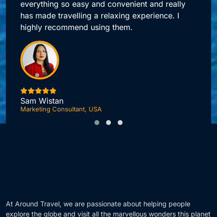
Around Travel offers me quick access to all my
booking needs.
Jonas DuPont
Investment Advisor, London
F
At Around Travel, we are passionate about helping people
explore the globe and visit all the marvellous wonders this planet