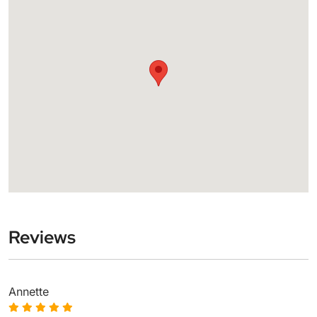
Reviews
Annette