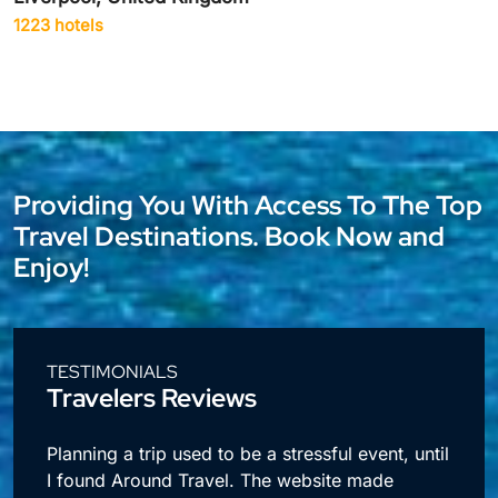
1942 hotels
Providing You With Access To The Top
Travel Destinations. Book Now and
Enjoy!
TESTIMONIALS
Travelers Reviews
l
I travel a lot for business and making
reservations used to take up so much time.