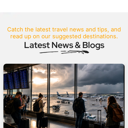
Catch the latest travel news and tips, and
read up on our suggested destinations.
Latest News & Blogs