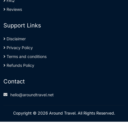
FAQ
Reviews
Support Links
Disclaimer
Privacy Policy
Terms and conditions
Refunds Policy
Contact
hello@aroundtravel.net
Copyright © 2026 Around Travel. All Rights Reserved.