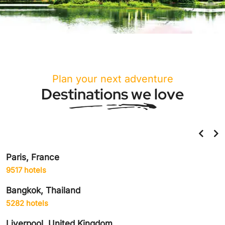
Plan your next adventure
Destinations we love
Helsinki, Finland
859 hotels
Amsterdam, Netherlands
1906 hotels
Delhi City, India