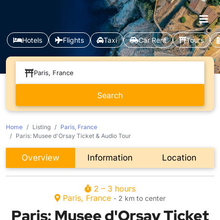
Hotels
Flights
Taxi
Car Rent
Tours
Paris, France
Home
Listing
Paris, France
Paris: Musee d'Orsay Ticket & Audio Tour
Overview
Information
Location
2 – 3 hours
Paris, France
- 2 km to center
Paris: Musee d'Orsay Ticket