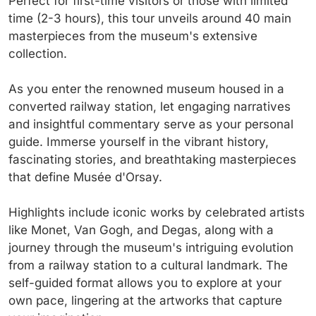
Perfect for first-time visitors or those with limited
time (2-3 hours), this tour unveils around 40 main
masterpieces from the museum's extensive
collection.
As you enter the renowned museum housed in a
converted railway station, let engaging narratives
and insightful commentary serve as your personal
guide. Immerse yourself in the vibrant history,
fascinating stories, and breathtaking masterpieces
that define Musée d'Orsay.
Highlights include iconic works by celebrated artists
like Monet, Van Gogh, and Degas, along with a
journey through the museum's intriguing evolution
from a railway station to a cultural landmark. The
self-guided format allows you to explore at your
own pace, lingering at the artworks that capture