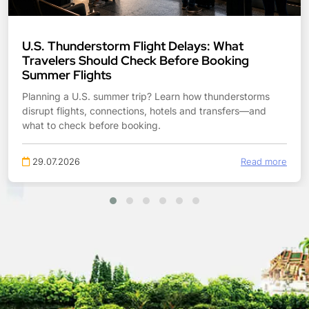
Tropical Storm Bertha: What Gulf Coast
Travelers Should Check Before Booking
Planning Gulf Coast travel during Tropical Storm Bertha?
Check flight flexibility, hotel access, road flooding, beach
risks and transfers before booking.
27.07.2026
Read more