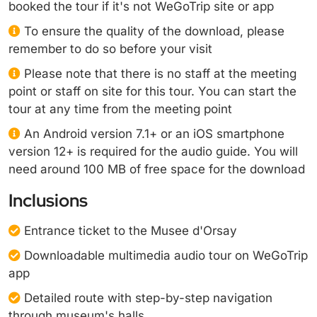
booked the tour if it's not WeGoTrip site or app
To ensure the quality of the download, please
remember to do so before your visit
Please note that there is no staff at the meeting
point or staff on site for this tour. You can start the
tour at any time from the meeting point
An Android version 7.1+ or an iOS smartphone
version 12+ is required for the audio guide. You will
need around 100 MB of free space for the download
Inclusions
Entrance ticket to the Musee d'Orsay
Downloadable multimedia audio tour on WeGoTrip
app
Detailed route with step-by-step navigation
through museum's halls