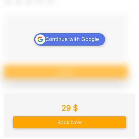
Continue with Google
Submit
29
$
Book Now