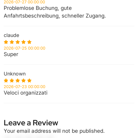
2026-07-27 00:00:00
Problemlose Buchung, gute
Anfahrtsbeschreibung, schneller Zugang.
claude
2026-07-25 00:00:00
Super
Unknown
2026-07-23 00:00:00
Veloci organizzati
Leave a Review
Your email address will not be published.