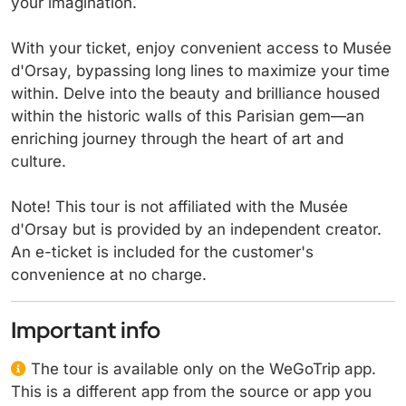
your imagination.
With your ticket, enjoy convenient access to Musée
d'Orsay, bypassing long lines to maximize your time
within. Delve into the beauty and brilliance housed
within the historic walls of this Parisian gem—an
enriching journey through the heart of art and
culture.
Note! This tour is not affiliated with the Musée
d'Orsay but is provided by an independent creator.
An e-ticket is included for the customer's
convenience at no charge.
Important info
The tour is available only on the WeGoTrip app.
This is a different app from the source or app you