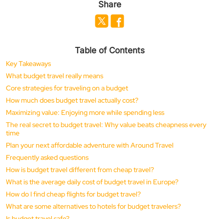
Share
Table of Contents
Key Takeaways
What budget travel really means
Core strategies for traveling on a budget
How much does budget travel actually cost?
Maximizing value: Enjoying more while spending less
The real secret to budget travel: Why value beats cheapness every
time
Plan your next affordable adventure with Around Travel
Frequently asked questions
How is budget travel different from cheap travel?
What is the average daily cost of budget travel in Europe?
How do I find cheap flights for budget travel?
What are some alternatives to hotels for budget travelers?
Is budget travel safe?