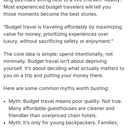
Most experienced budget travelers will tell you
those moments become the best stories.
“Budget travel is traveling affordably by maximizing
value for money, prioritizing experiences over
luxury, without sacrificing safety or enjoyment.”
The core idea is simple: spend intentionally, not
minimally. Budget travel isn’t about depriving
yourself. It’s about deciding what actually matters to
you on a trip and putting your money there.
Here are some common myths worth busting:
Myth: Budget travel means poor quality.
Not true.
Many affordable guesthouses are cleaner and
friendlier than overpriced chain hotels.
Myth: It’s only for young backpackers.
Families,