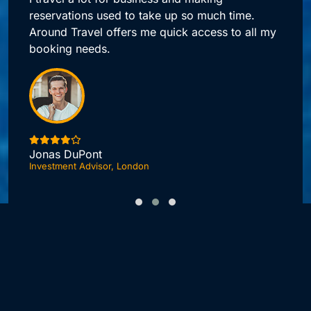
reservations used to take up so much time.
Around Travel offers me quick access to all my
booking needs.
Jonas DuPont
Investment Advisor, London
F