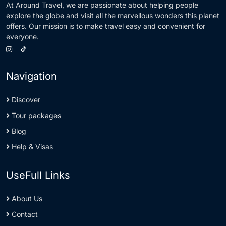
At Around Travel, we are passionate about helping people
explore the globe and visit all the marvellous wonders this planet
offers. Our mission is to make travel easy and convenient for
everyone.
Navigation
Discover
Tour packages
Blog
Help & Visas
UseFull Links
About Us
Contact