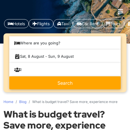
Hotels
Flights
Taxi
Car Rent
Tours
Where are you going?
Home
Blog
What is budget travel? Save more, experience more
What is budget travel?
Save more, experience