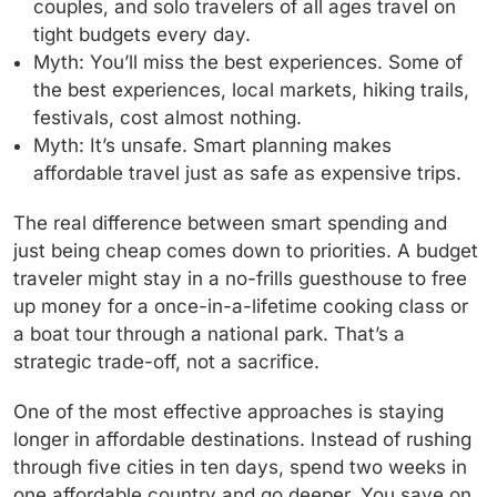
couples, and solo travelers of all ages travel on
tight budgets every day.
Myth: You’ll miss the best experiences.
Some of
the best experiences, local markets, hiking trails,
festivals, cost almost nothing.
Myth: It’s unsafe.
Smart planning makes
affordable travel just as safe as expensive trips.
The real difference between smart spending and
just being cheap comes down to priorities. A budget
traveler might stay in a no-frills guesthouse to free
up money for a once-in-a-lifetime cooking class or
a boat tour through a national park. That’s a
strategic trade-off, not a sacrifice.
One of the most effective approaches is staying
longer in affordable destinations. Instead of rushing
through five cities in ten days, spend two weeks in
one affordable country and go deeper. You save on