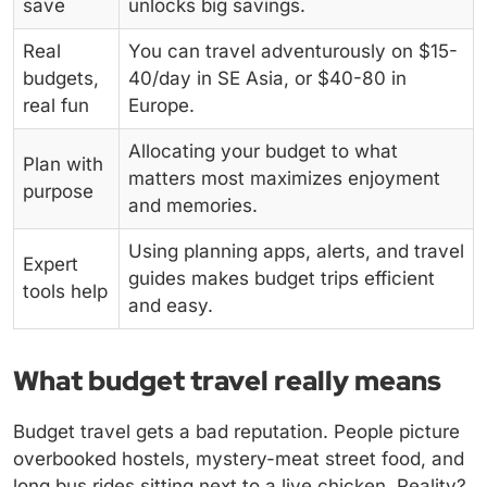
save
unlocks big savings.
Real
You can travel adventurously on $15-
budgets,
40/day in SE Asia, or $40-80 in
real fun
Europe.
Allocating your budget to what
Plan with
matters most maximizes enjoyment
purpose
and memories.
Using planning apps, alerts, and travel
Expert
guides makes budget trips efficient
tools help
and easy.
What budget travel really means
Budget travel gets a bad reputation. People picture
overbooked hostels, mystery-meat street food, and
long bus rides sitting next to a live chicken. Reality?