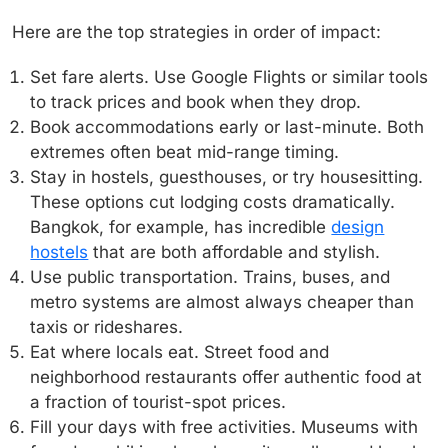
Here are the top strategies in order of impact:
Set fare alerts.
Use Google Flights or similar tools
to track prices and book when they drop.
Book accommodations early or last-minute.
Both
extremes often beat mid-range timing.
Stay in hostels, guesthouses, or try housesitting.
These options cut lodging costs dramatically.
Bangkok, for example, has incredible
design
hostels
that are both affordable and stylish.
Use public transportation.
Trains, buses, and
metro systems are almost always cheaper than
taxis or rideshares.
Eat where locals eat.
Street food and
neighborhood restaurants offer authentic food at
a fraction of tourist-spot prices.
Fill your days with free activities.
Museums with