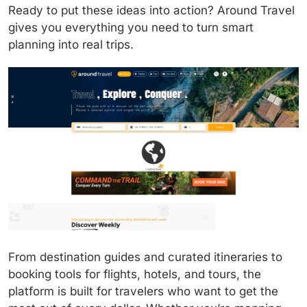
Ready to put these ideas into action? Around Travel
gives you everything you need to turn smart
planning into real trips.
From destination guides and curated itineraries to
booking tools for flights, hotels, and tours, the
platform is built for travelers who want to get the