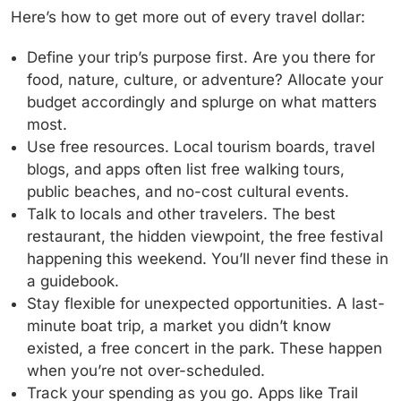
Here’s how to get more out of every travel dollar:
Define your trip’s purpose first.
Are you there for
food, nature, culture, or adventure? Allocate your
budget accordingly and splurge on what matters
most.
Use free resources.
Local tourism boards, travel
blogs, and apps often list free walking tours,
public beaches, and no-cost cultural events.
Talk to locals and other travelers.
The best
restaurant, the hidden viewpoint, the free festival
happening this weekend. You’ll never find these in
a guidebook.
Stay flexible for unexpected opportunities.
A last-
minute boat trip, a market you didn’t know
existed, a free concert in the park. These happen
when you’re not over-scheduled.
Track your spending as you go.
Apps like Trail