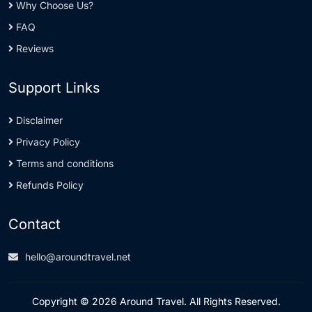
Why Choose Us?
FAQ
Reviews
Support Links
Disclaimer
Privacy Policy
Terms and conditions
Refunds Policy
Contact
hello@aroundtravel.net
Copyright © 2026 Around Travel. All Rights Reserved.