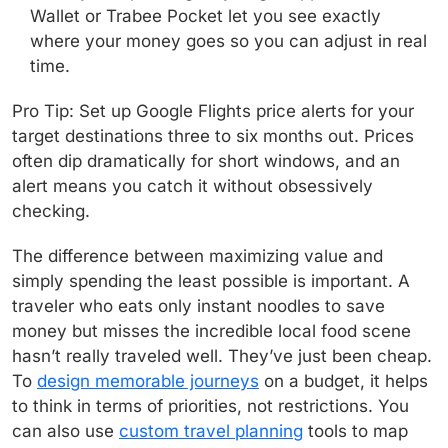
Wallet or Trabee Pocket let you see exactly
where your money goes so you can adjust in real
time.
Pro Tip: Set up Google Flights price alerts for your
target destinations three to six months out. Prices
often dip dramatically for short windows, and an
alert means you catch it without obsessively
checking.
The difference between maximizing value and
simply spending the least possible is important. A
traveler who eats only instant noodles to save
money but misses the incredible local food scene
hasn’t really traveled well. They’ve just been cheap.
To
design memorable journeys
on a budget, it helps
to think in terms of priorities, not restrictions. You
can also use
custom travel planning
tools to map