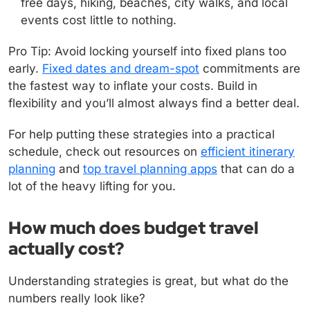
free days, hiking, beaches, city walks, and local
events cost little to nothing.
Pro Tip: Avoid locking yourself into fixed plans too
early.
Fixed dates and dream-spot
commitments are
the fastest way to inflate your costs. Build in
flexibility and you’ll almost always find a better deal.
For help putting these strategies into a practical
schedule, check out resources on
efficient itinerary
planning
and
top travel planning apps
that can do a
lot of the heavy lifting for you.
How much does budget travel
actually cost?
Understanding strategies is great, but what do the
numbers really look like?