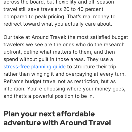
across the board, but flexibility and off-season
travel still save travelers 20 to 40 percent
compared to peak pricing. That’s real money to
redirect toward what you actually care about.
Our take at Around Travel: the most satisfied budget
travelers we see are the ones who do the research
upfront, define what matters to them, and then
spend without guilt in those areas. They use a
stress-free planning guide
to structure their trip
rather than winging it and overpaying at every turn.
Reframe budget travel not as restriction, but as
intention. You’re choosing where your money goes,
and that’s a powerful position to be in.
Plan your next affordable
adventure with Around Travel