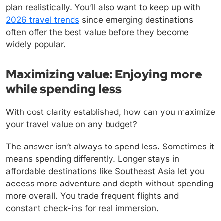
plan realistically. You’ll also want to keep up with
2026 travel trends
since emerging destinations
often offer the best value before they become
widely popular.
Maximizing value: Enjoying more
while spending less
With cost clarity established, how can you maximize
your travel value on any budget?
The answer isn’t always to spend less. Sometimes it
means spending differently. Longer stays in
affordable destinations like Southeast Asia let you
access more adventure and depth without spending
more overall. You trade frequent flights and
constant check-ins for real immersion.