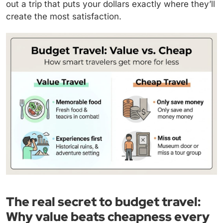
out a trip that puts your dollars exactly where they’ll
create the most satisfaction.
The real secret to budget travel:
Why value beats cheapness every