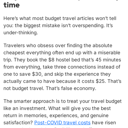
time
Here’s what most budget travel articles won’t tell
you: the biggest mistake isn’t overspending. It’s
under-thinking.
Travelers who obsess over finding the absolute
cheapest everything often end up with a miserable
trip. They book the $8 hostel bed that’s 45 minutes
from everything, take three connections instead of
one to save $30, and skip the experience they
actually came to have because it costs $25. That’s
not budget travel. That’s false economy.
The smarter approach is to treat your travel budget
like an investment. What will give you the best
return in memories, experiences, and genuine
satisfaction?
Post-COVID travel costs
have risen