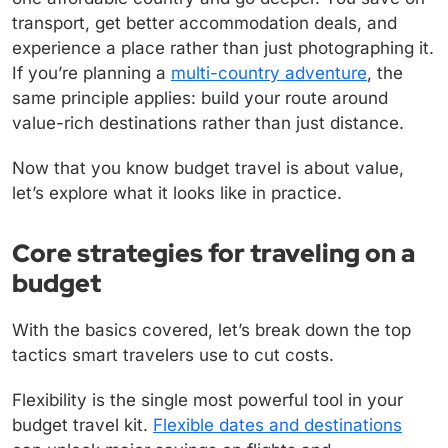
transport, get better accommodation deals, and
experience a place rather than just photographing it.
If you’re planning a
multi-country adventure
, the
same principle applies: build your route around
value-rich destinations rather than just distance.
Now that you know budget travel is about value,
let’s explore what it looks like in practice.
Core strategies for traveling on a
budget
With the basics covered, let’s break down the top
tactics smart travelers use to cut costs.
Flexibility is the single most powerful tool in your
budget travel kit.
Flexible dates and destinations