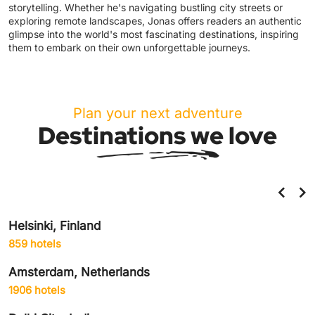
storytelling. Whether he's navigating bustling city streets or
exploring remote landscapes, Jonas offers readers an authentic
glimpse into the world's most fascinating destinations, inspiring
them to embark on their own unforgettable journeys.
Plan your next adventure
Destinations we love
Helsinki, Finland
859 hotels
Amsterdam, Netherlands
1906 hotels