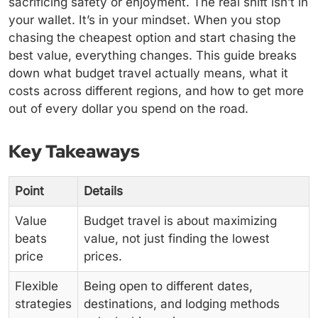
sacrificing safety or enjoyment. The real shift isn’t in
your wallet. It’s in your mindset. When you stop
chasing the cheapest option and start chasing the
best value, everything changes. This guide breaks
down what budget travel actually means, what it
costs across different regions, and how to get more
out of every dollar you spend on the road.
Key Takeaways
Point
Details
Value
Budget travel is about maximizing
beats
value, not just finding the lowest
price
prices.
Flexible
Being open to different dates,
strategies
destinations, and lodging methods