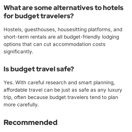
What are some alternatives to hotels
for budget travelers?
Hostels, guesthouses, housesitting platforms, and
short-term rentals are all budget-friendly lodging
options that can cut accommodation costs
significantly.
Is budget travel safe?
Yes. With careful research and smart planning,
affordable travel can be just as safe as any luxury
trip, often because budget travelers tend to plan
more carefully.
Recommended