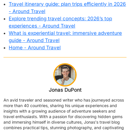
Travel itinerary guide: plan trips efficiently in 2026
- Around Travel
Explore trending travel concepts: 2026’s top
experiences - Around Travel
What is experiential travel: immersive adventure
guide - Around Travel
Home - Around Travel
Jonas DuPont
An avid traveler and seasoned writer who has journeyed across
more than 40 countries, sharing his unique experiences and
insights with a growing audience of adventure seekers and
travel enthusiasts. With a passion for discovering hidden gems
and immersing himself in diverse cultures, Jonas's travel blog
combines practical tips, stunning photography, and captivating