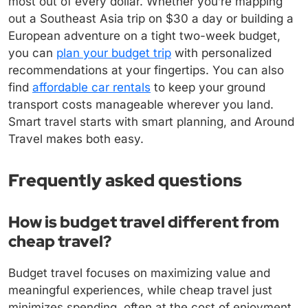
most out of every dollar. Whether you’re mapping
out a Southeast Asia trip on $30 a day or building a
European adventure on a tight two-week budget,
you can
plan your budget trip
with personalized
recommendations at your fingertips. You can also
find
affordable car rentals
to keep your ground
transport costs manageable wherever you land.
Smart travel starts with smart planning, and Around
Travel makes both easy.
Frequently asked questions
How is budget travel different from
cheap travel?
Budget travel focuses on maximizing value and
meaningful experiences, while cheap travel just
minimizes spending, often at the cost of enjoyment