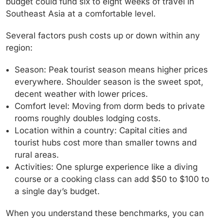
budget could fund six to eight weeks of travel in
Southeast Asia at a comfortable level.
Several factors push costs up or down within any
region:
Season:
Peak tourist season means higher prices
everywhere. Shoulder season is the sweet spot,
decent weather with lower prices.
Comfort level:
Moving from dorm beds to private
rooms roughly doubles lodging costs.
Location within a country:
Capital cities and
tourist hubs cost more than smaller towns and
rural areas.
Activities:
One splurge experience like a diving
course or a cooking class can add $50 to $100 to
a single day’s budget.
When you understand these benchmarks, you can