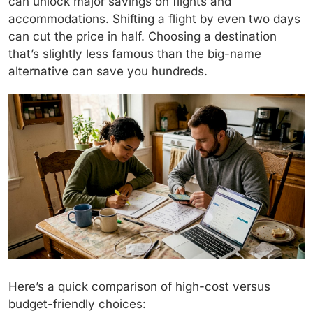
can unlock major savings on flights and
accommodations. Shifting a flight by even two days
can cut the price in half. Choosing a destination
that’s slightly less famous than the big-name
alternative can save you hundreds.
Here’s a quick comparison of high-cost versus
budget-friendly choices: