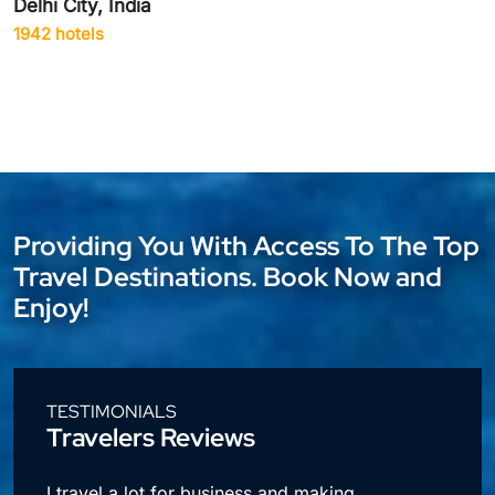
Delhi City, India
1942 hotels
Providing You With Access To The Top
Travel Destinations. Book Now and
Enjoy!
TESTIMONIALS
Travelers Reviews
l
I travel a lot for business and making