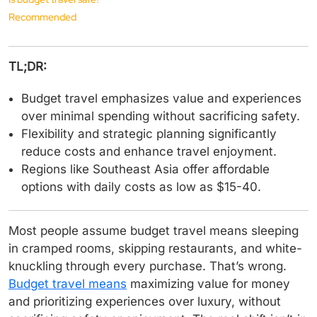
Recommended
TL;DR:
Budget travel emphasizes value and experiences
over minimal spending without sacrificing safety.
Flexibility and strategic planning significantly
reduce costs and enhance travel enjoyment.
Regions like Southeast Asia offer affordable
options with daily costs as low as $15-40.
Most people assume budget travel means sleeping
in cramped rooms, skipping restaurants, and white-
knuckling through every purchase. That’s wrong.
Budget travel means
maximizing value for money
and prioritizing experiences over luxury, without