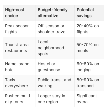
High-cost
Budget-friendly
Potential
choice
alternative
savings
Peak season
Off-season or
20-40% on
flights
shoulder travel
flights
Local
Tourist-area
50-70% on
neighborhood
restaurants
meals
spots
Name-brand
Hostel or
60-80% on
hotel
guesthouse
lodging
Taxis
Public transit and
80-90% on
everywhere
walking
transport
Rushed multi-
Longer stay in
Significant
city tours
one region
overall