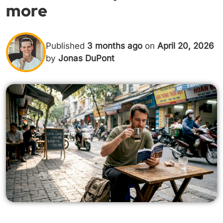
more
Published
3 months ago
on
April 20, 2026
by
Jonas DuPont