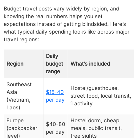
Budget travel costs vary widely by region, and
knowing the real numbers helps you set
expectations instead of getting blindsided. Here’s
what typical daily spending looks like across major
travel regions:
Daily
Region
budget
What’s included
range
Southeast
Hostel/guesthouse,
Asia
$15-40
street food, local transit,
(Vietnam,
per day
1 activity
Laos)
Europe
Hostel dorm, cheap
$40-80
(backpacker
meals, public transit,
per day
level)
free sights