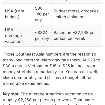
$80-
USA (ultra-
Budget motel, groceries,
140 per
budget)
limited dining out
day
USA
~$324
Based on ~$2,268 per
(average
per day
person per week
vacation)
Those Southeast Asia numbers are the reason so
many long-term travelers gravitate there. At $20 to
$30 a day in Vietnam or $18 to $25 in Laos, your
money stretches remarkably far. You can eat well,
sleep comfortably, and still have budget left for
memorable experiences.
Key stat:
The average American vacation costs
roughly $2,268 per person per week. That same