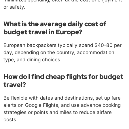
or safety.
What is the average daily cost of
budget travel in Europe?
European backpackers typically spend $40-80 per
day, depending on the country, accommodation
type, and dining choices.
How do I find cheap flights for budget
travel?
Be flexible with dates and destinations, set up fare
alerts on Google Flights, and use advance booking
strategies or points and miles to reduce airfare
costs.